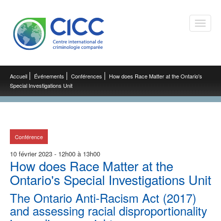
Toggle
naviga
Accueil
Événements
Conférences
How does Race Matter at the Ontario's
Special Investigations Unit
Conférence
10 février 2023 - 12h00 à 13h00
How does Race Matter at the
Ontario's Special Investigations Unit
The Ontario Anti-Racism Act (2017)
and assessing racial disproportionality