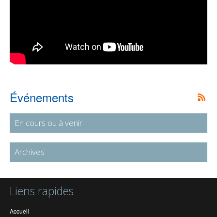
Événements
En cours ou à venir
Archives
Liens rapides
Accueil