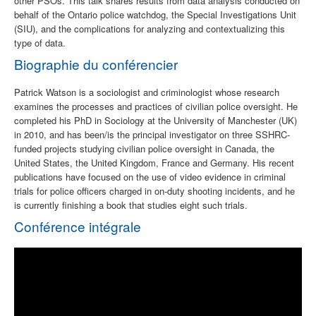
other PSOs. This talk shares results from data analysis conducted on
behalf of the Ontario police watchdog, the Special Investigations Unit
(SIU), and the complications for analyzing and contextualizing this
type of data.
Biographie du conférencier
Patrick Watson is a sociologist and criminologist whose research
examines the processes and practices of civilian police oversight. He
completed his PhD in Sociology at the University of Manchester (UK)
in 2010, and has been/is the principal investigator on three SSHRC-
funded projects studying civilian police oversight in Canada, the
United States, the United Kingdom, France and Germany. His recent
publications have focused on the use of video evidence in criminal
trials for police officers charged in on-duty shooting incidents, and he
is currently finishing a book that studies eight such trials.
Conférence intégrale