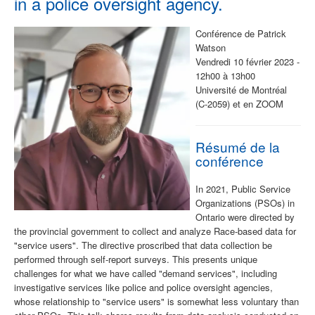
in a police oversight agency.
Conférence de Patrick
Watson
Vendredi 10 février 2023 -
12h00 à 13h00
Université de Montréal
(C-2059) et en ZOOM
Résumé de la
conférence
In 2021, Public Service
Organizations (PSOs) in
Ontario were directed by
the provincial government to collect and analyze Race-based data for
"service users". The directive proscribed that data collection be
performed through self-report surveys. This presents unique
challenges for what we have called "demand services", including
investigative services like police and police oversight agencies,
whose relationship to "service users" is somewhat less voluntary than