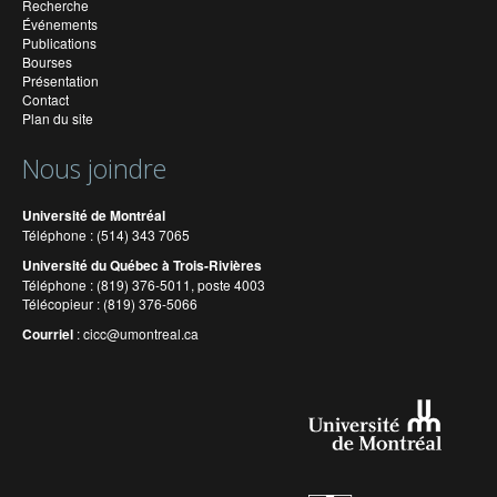
Recherche
Événements
Publications
Bourses
Présentation
Contact
Plan du site
Nous joindre
Université de Montréal
Téléphone : (514) 343 7065
Université du Québec à Trois-Rivières
Téléphone : (819) 376-5011, poste 4003
Télécopieur : (819) 376-5066
Courriel
:
cicc@umontreal.ca