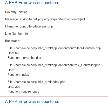
A PHP Error was encountered
Severity: Notice
Message: Trying to get property 'separateur' of non-object
Filename: controllers/Bourses.php
Line Number: 66
Backtrace:
File: /home/ciccicc/public_html/application/controllers/Bourses.php
Line: 66
Function: _error_handler
File: /home/ciccicc/public_html/application/core/MY_Controller.php
Line: 11
Function: index
File: /home/ciccicc/public_html/index.php
Line: 292
Function: require_once
A PHP Error was encountered