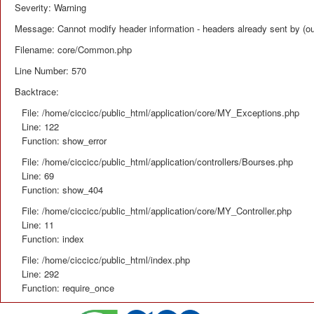
Severity: Warning
Message: Cannot modify header information - headers already sent by (ou
Filename: core/Common.php
Line Number: 570
Backtrace:
File: /home/ciccicc/public_html/application/core/MY_Exceptions.php
Line: 122
Function: show_error
File: /home/ciccicc/public_html/application/controllers/Bourses.php
Line: 69
Function: show_404
File: /home/ciccicc/public_html/application/core/MY_Controller.php
Line: 11
Function: index
File: /home/ciccicc/public_html/index.php
Line: 292
Function: require_once