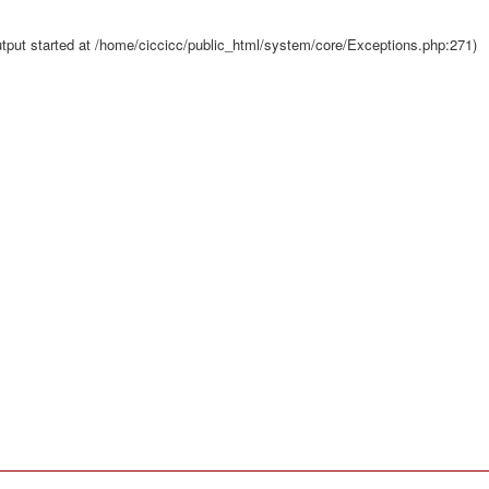
tput started at /home/ciccicc/public_html/system/core/Exceptions.php:271)