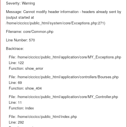
Severity: Warning
Message: Cannot modify header information - headers already sent by
(output started at
/home/ciccicc/public_html/system/core/Exceptions.php:271)
Filename: core/Common.php
Line Number: 570
Backtrace:
File: /home/ciccicc/public_html/application/core/MY_Exceptions.php
Line: 122
Function: show_error
File: /home/ciccicc/public_html/application/controllers/Bourses.php
Line: 69
Function: show_404
File: /home/ciccicc/public_html/application/core/MY_Controller.php
Line: 11
Function: index
File: /home/ciccicc/public_html/index.php
Line: 292