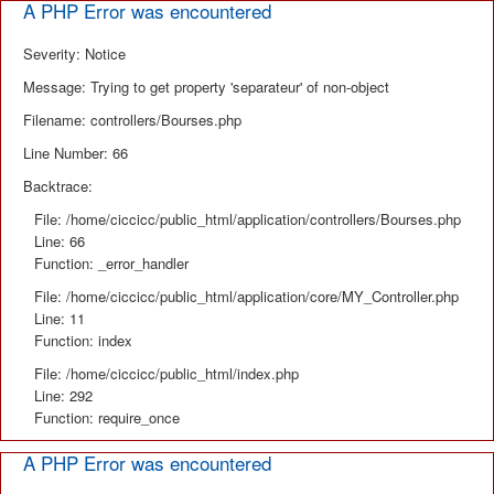
A PHP Error was encountered
Severity: Notice
Message: Trying to get property 'separateur' of non-object
Filename: controllers/Bourses.php
Line Number: 66
Backtrace:
File: /home/ciccicc/public_html/application/controllers/Bourses.php
Line: 66
Function: _error_handler
File: /home/ciccicc/public_html/application/core/MY_Controller.php
Line: 11
Function: index
File: /home/ciccicc/public_html/index.php
Line: 292
Function: require_once
A PHP Error was encountered