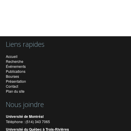
Liens rapides
Accueil
Recherche
Événements
Publications
Bourses
Présentation
Contact
Plan du site
Nous joindre
Université de Montréal
Téléphone : (514) 343 7065
Université du Québec à Trois-Rivières