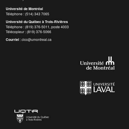
Université de Montréal
Téléphone : (514) 343 7065
Université du Québec à Trois-Rivières
Téléphone : (819) 376-5011, poste 4003
Télécopieur : (819) 376-5066
Courriel
:
cicc@umontreal.ca