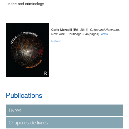
justice and criminology.
(Ed., 2014).
.
Carlo Morselli
Crime and Networks
New York : Routledge (346 pages).
www
Retour
Publications
Livres
Chapitres de livres