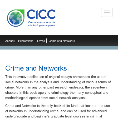
Toggle
naviga
Accueil
Publications
Livres
Crime and Networks
Crime and Networks
This innovative collection of original essays showcases the use of
social networks in the analysis and understanding of various forms of
crime. More than any other past research endeavor, the seventeen
chapters in this book apply to criminology the many conceptual and
methodological options from social network analysis.
Crime and Networks is the only book of its kind that looks at the use
of networks in understanding crime, and can be used for advanced
undergraduate and beginner's graduate level courses in criminal