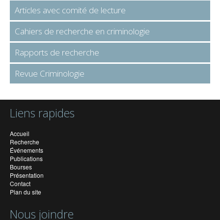
Articles avec comité de lecture
Cahiers de recherche en criminologie
Rapports de recherche
Revue Criminologie
Liens rapides
Accueil
Recherche
Événements
Publications
Bourses
Présentation
Contact
Plan du site
Nous joindre