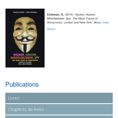
(2014).
Coleman, G.
Hacker, Hoaxer,
Whistleblower, Spy: The Many Faces of
London and New York: Verso.
www
Anonymous.
Retour
Publications
Livres
Chapitres de livres