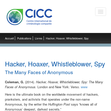
Toggle
naviga
Accueil
Publications
Livres
Hacker, Hoaxer, Whistleblower, Spy
Hacker, Hoaxer, Whistleblower, Spy
The Many Faces of Anonymous
Coleman, G.
(2014).
Hacker, Hoaxer, Whistleblower, Spy: The Many
Faces of Anonymous.
London and New York: Verso.
www
Here is the ultimate book on the worldwide movement of hackers,
pranksters, and activists that operates under the non-name
Anonymous, by the writer the
Huffington Post
says “knows all of
Anonymous’ deepest, darkest secrets.”