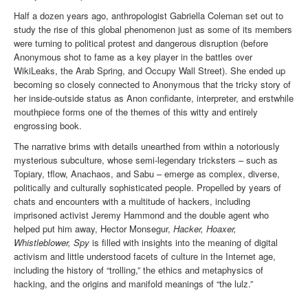
Half a dozen years ago, anthropologist Gabriella Coleman set out to
study the rise of this global phenomenon just as some of its members
were turning to political protest and dangerous disruption (before
Anonymous shot to fame as a key player in the battles over
WikiLeaks, the Arab Spring, and Occupy Wall Street). She ended up
becoming so closely connected to Anonymous that the tricky story of
her inside-outside status as Anon confidante, interpreter, and erstwhile
mouthpiece forms one of the themes of this witty and entirely
engrossing book.
The narrative brims with details unearthed from within a notoriously
mysterious subculture, whose semi-legendary tricksters – such as
Topiary, tflow, Anachaos, and Sabu – emerge as complex, diverse,
politically and culturally sophisticated people. Propelled by years of
chats and encounters with a multitude of hackers, including
imprisoned activist Jeremy Hammond and the double agent who
helped put him away, Hector Monsegur,
Hacker, Hoaxer,
Whistleblower, Spy
is filled with insights into the meaning of digital
activism and little understood facets of culture in the Internet age,
including the history of “trolling,” the ethics and metaphysics of
hacking, and the origins and manifold meanings of “the lulz.”