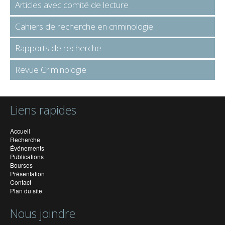
Articles avec comité de lecture
Cahiers de recherche en criminologie
Rapports de recherche
Revue Criminologie
Liens rapides
Accueil
Recherche
Événements
Publications
Bourses
Présentation
Contact
Plan du site
Nous joindre