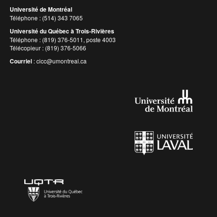
Université de Montréal
Téléphone : (514) 343 7065
Université du Québec à Trois-Rivières
Téléphone : (819) 376-5011, poste 4003
Télécopieur : (819) 376-5066
Courriel
:
cicc@umontreal.ca