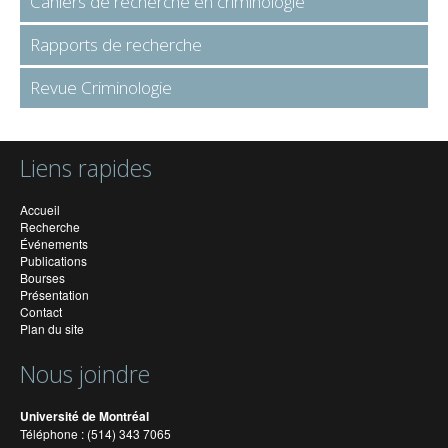
Cahiers de recherche en criminologie
Rapports de recherche
Revue Criminologie
Liens rapides
Accueil
Recherche
Événements
Publications
Bourses
Présentation
Contact
Plan du site
Nous joindre
Université de Montréal
Téléphone : (514) 343 7065