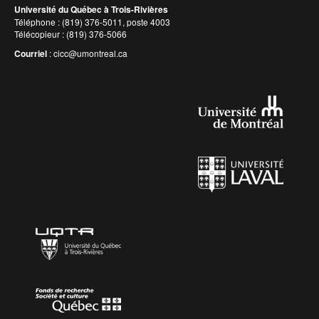
Université du Québec à Trois-Rivières
Téléphone : (819) 376-5011, poste 4003
Télécopieur : (819) 376-5066
Courriel
:
cicc@umontreal.ca