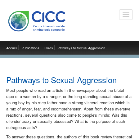
Toggle
naviga
Accueil
Publications
Livres
Pathways to Sexual Aggression
Pathways to Sexual Aggression
Most people who read an article in the newspaper about the brutal
rape of a woman by a stranger, or the long-standing sexual abuse of a
young boy by his step-father have a strong visceral reaction which is
a mix of anger, fear, and incomprehension. Apart from these aversive
reactions, several questions also come to people's minds: Was this
offender crazy or sexually obsessed? What is the purpose of such
outrageous acts?
To answer these questions, the authors of this book review theoretical