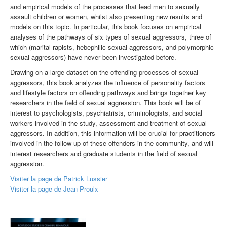
and empirical models of the processes that lead men to sexually
assault children or women, whilst also presenting new results and
models on this topic. In particular, this book focuses on empirical
analyses of the pathways of six types of sexual aggressors, three of
which (marital rapists, hebephilic sexual aggressors, and polymorphic
sexual aggressors) have never been investigated before.
Drawing on a large dataset on the offending processes of sexual
aggressors, this book analyzes the influence of personality factors
and lifestyle factors on offending pathways and brings together key
researchers in the field of sexual aggression. This book will be of
interest to psychologists, psychiatrists, criminologists, and social
workers involved in the study, assessment and treatment of sexual
aggressors. In addition, this information will be crucial for practitioners
involved in the follow-up of these offenders in the community, and will
interest researchers and graduate students in the field of sexual
aggression.
Visiter la page de Patrick Lussier
Visiter la page de Jean Proulx