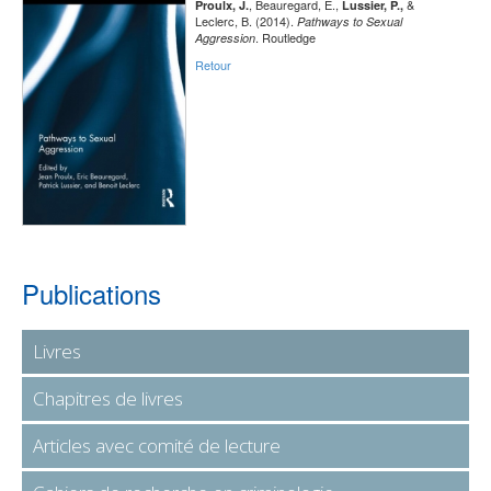
, Beauregard, E.,
&
Proulx, J.
Lussier, P.,
Leclerc, B. (2014).
Pathways to Sexual
. Routledge
Aggression
Retour
Publications
Livres
Chapitres de livres
Articles avec comité de lecture