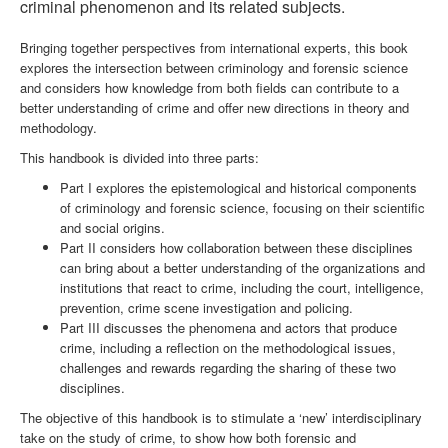
criminal phenomenon and its related subjects.
Bringing together perspectives from international experts, this book
explores the intersection between criminology and forensic science
and considers how knowledge from both fields can contribute to a
better understanding of crime and offer new directions in theory and
methodology.
This handbook is divided into three parts:
Part I explores the epistemological and historical components
of criminology and forensic science, focusing on their scientific
and social origins.
Part II considers how collaboration between these disciplines
can bring about a better understanding of the organizations and
institutions that react to crime, including the court, intelligence,
prevention, crime scene investigation and policing.
Part III discusses the phenomena and actors that produce
crime, including a reflection on the methodological issues,
challenges and rewards regarding the sharing of these two
disciplines.
The objective of this handbook is to stimulate a ‘new’ interdisciplinary
take on the study of crime, to show how both forensic and