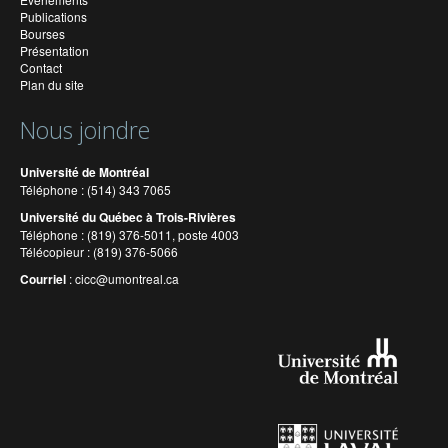
Publications
Bourses
Présentation
Contact
Plan du site
Nous joindre
Université de Montréal
Téléphone : (514) 343 7065
Université du Québec à Trois-Rivières
Téléphone : (819) 376-5011, poste 4003
Télécopieur : (819) 376-5066
Courriel
:
cicc@umontreal.ca