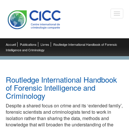
Toggle
naviga
Accueil
Publications
Livres
Routledge International Handbook of Forensic
Intelligence and Criminology
Routledge International Handbook
of Forensic Intelligence and
Criminology
Despite a shared focus on crime and its ‘extended family’,
forensic scientists and criminologists tend to work in
isolation rather than sharing the data, methods and
knowledge that will broaden the understanding of the