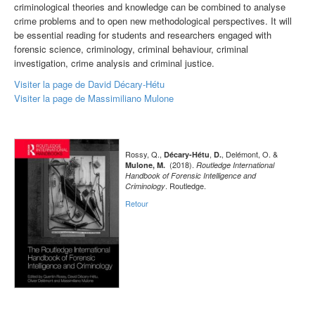
criminological theories and knowledge can be combined to analyse
crime problems and to open new methodological perspectives. It will
be essential reading for students and researchers engaged with
forensic science, criminology, criminal behaviour, criminal
investigation, crime analysis and criminal justice.
Visiter la page de David Décary-Hétu
Visiter la page de Massimiliano Mulone
Rossy, Q.,
,
, Delémont, O. &
Décary-Hétu
D.
(2018).
Mulone, M.
Routledge International
Handbook of Forensic Intelligence and
. Routledge.
Criminology
Retour