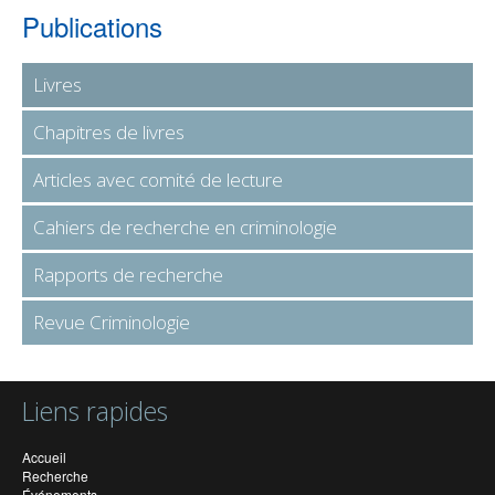
Publications
Livres
Chapitres de livres
Articles avec comité de lecture
Cahiers de recherche en criminologie
Rapports de recherche
Revue Criminologie
Liens rapides
Accueil
Recherche
Événements