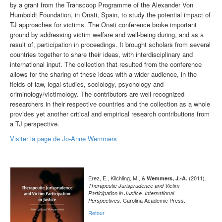
by a grant from the Transcoop Programme of the Alexander Von
Humboldt Foundation, in Onati, Spain, to study the potential impact of
TJ approaches for victims. The Onati conference broke important
ground by addressing victim welfare and well-being during, and as a
result of, participation in proceedings. It brought scholars from several
countries together to share their ideas, with interdisciplinary and
international input. The collection that resulted from the conference
allows for the sharing of these ideas with a wider audience, in the
fields of law, legal studies, sociology, psychology and
criminology/victimology. The contributors are well recognized
researchers in their respective countries and the collection as a whole
provides yet another critical and empirical research contributions from
a TJ perspective.
Visiter la page de Jo-Anne Wemmers
Erez, E., Kilchling, M., &
(2011).
Wemmers, J.-A.
Therapeutic Jurisprudence and Victim
Participation in Justice. International
Carolina Academic Press.
Perspectives.
Retour