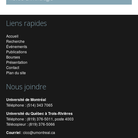
Liens rapides
Accueil
Recherche
Événements
Publications
Bourses
Présentation
Contact
Plan du site
Nous joindre
Université de Montréal
Téléphone : (514) 343 7065
Université du Québec à Trois-Rivières
Téléphone : (819) 376-5011, poste 4003
Télécopieur : (819) 376-5066
Courriel
:
cicc@umontreal.ca