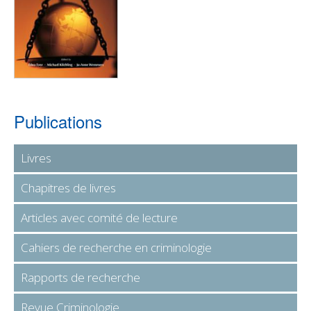
Publications
Livres
Chapitres de livres
Articles avec comité de lecture
Cahiers de recherche en criminologie
Rapports de recherche
Revue Criminologie