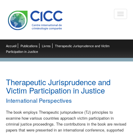
Toggle
naviga
Accueil
Publications
Livres
Therapeutic Jurisprudence and Victim
Participation in Justice
Therapeutic Jurisprudence and
Victim Participation in Justice
International Perspectives
The book employs Therapeutic jurisprudence (TJ) principles to
examine how various countries approach victim participation in
criminal justice proceedings. The contributions in the book are revised
papers that were presented in an international conference, supported