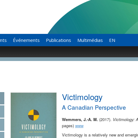
ants
Événements
Publications
Multimédias
EN
Victimology
A Canadian Perspective
Wemmers,
J.-A. M.
(2017).
Victimology: 
pages)
www
Victimology is a relatively new and emergin