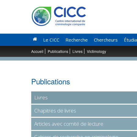
Le CICC
Recherche
Chercheurs
Étudi
Accueil
Publications
Livres
Victimology
Publications
Livres
Chapitres de livres
Articles avec comité de lecture
Cahiers de recherche en criminologie