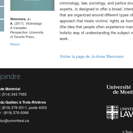
criminology, law, sociology, and justice stu
experts, is designed to offer a broad, interd
that are organized around different types o
Wemmers, J.-
approach that treats victims’ rights as hum
(2017).
A.
Victimology:
(the idea that people often experience man
A Canadian
. University
holistic way of understanding the subject ma
Perspective
of Toronto Press.
work.
Retour
Visiter la page de Jo-Anne Wemmers
joindre
 de Montréal
: (514) 343 7065
 du Québec à Trois-Rivières
: (819) 376-5011, poste 4003
r : (819) 376-5066
cicc@umontreal.ca
© Tous 