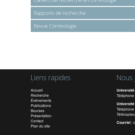
Rapports de recherche
Revue Criminologie
Liens rapides
Nous 
Accueil
Université
Recherche
Téléphone 
Événements
Université
Publications
Téléphone 
Bourses
Télécopieu
Présentation
Contact
Courriel
:
Plan du site