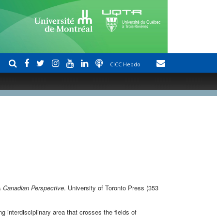
CICC Hebdo
A Canadian Perspective
. University of Toronto Press (353
g interdisciplinary area that crosses the fields of