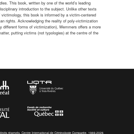
dies. This book, written by one of the world’s leading
isciplinary introduction to the subject. Unlike other texts
f victimology, this book is informed by a victim-centered
an rights. Acknowledging the reality of poly-victimization
y different forms of victimization), Wemmers offers a more
tter, putting victims (not typologies) at the centre of the
droits réservés. Centre International de Criminologie Comparée. 1969-2026