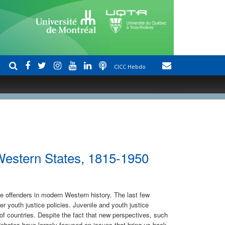
CICC Hebdo
 Western States, 1815-1950
le offenders in modern Western history. The last few
 youth justice policies. Juvenile and youth justice
of countries. Despite the fact that new perspectives, such
debates have largely focused on issues that bring us back