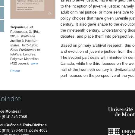
to the inception of juvenile justice: namel
adult criminal justice, or more sensitive to
policy choices that have given juvenile just
century. It also gave shape to the evolution
et
Trépanier, J.
the nineteenth century. Understanding thos
Rousseaux, X. (Ed.,
debates, and place them into perspective.
2018).
Youth and
Justice in Western
Based on primary archival research, this c
States, 1815-1950.
From Punishment to
and evolution of juvenile justice, from the 
Londres:
Welfare.
The second part deals with nineteenth cen
Palgrave Macmillan
Canada, while the third focuses on the welfa
(422 pages).
www
half of the twentieth century in Switzerlan
Retour
part focuses on the perspective of the you
joindre
 de Montréal
: (514) 343 7065
 du Québec à Trois-Rivières
: (819) 376-5011, poste 4003