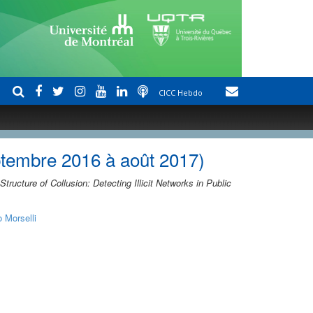
CICC Hebdo
ptembre 2016 à août 2017)
Structure of Collusion: Detecting Illicit Networks in Public
o Morselli