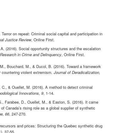
Terror on repeat: Criminal social capital and participation in
inal Justice Review
, Online First.
A. (2016). Social opportunity structures and the escalation
 Research in Crime and Delinquency
, Online First.
 M., Bouchard, M., & Ducol, B. (2016). Toward a framework
r countering violent extremism.
Journal of Deradicalization,
 C., & Ouellet, M. (2016). A method to detect criminal
odological Innovations, 9
, 1-14.
S., Farabee, D., Ouellet, M., & Easton, S. (2016). It came
of Canada’s rising role as a global supplier of synthetic
e, 66
, 247-270.
Precursors and prices: Structuring the Quebec synthetic drug
1), 37-55.