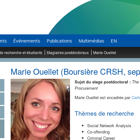
ants
Événements
Publications
Multimédias
EN
de recherche et étudiants
Stagiaires postdoctoraux
Marie Ouellet
Marie Ouellet (Boursière CRSH, se
Sujet du stage postdoctoral :
The 
Procurement
Marie Ouellet est encadrée par
Carl
Thèmes de recherche
Social Network Analysis
Co-offending
Criminal Career