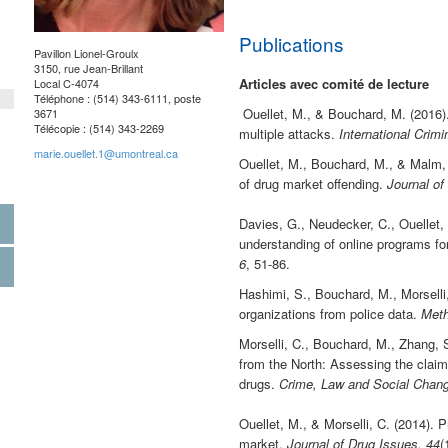
Publications
Pavillon Lionel-Groulx
3150, rue Jean-Brillant
Articles avec comité de lecture
Local C-4074
Téléphone : (514) 343-
6111, poste
Ouellet, M., & Bouchard, M. (2016). 
3671
Télécopie : (514) 343-
2269
multiple attacks.
International Crim
marie.ouellet.1@umontreal.ca
Ouellet, M., Bouchard, M., & Malm, 
of drug market offending.
Journal of
Davies, G., Neudecker, C., Ouellet,
understanding of online programs fo
6
, 51-86.
Hashimi, S., Bouchard, M., Morselli,
organizations from police data.
Meth
Morselli, C., Bouchard, M., Zhang, 
from the North: Assessing the claim 
drugs.
Crime, Law and Social Chang
Ouellet, M., & Morselli, C. (2014). 
market.
Journal of Drug Issues, 44
(