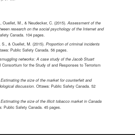
, Ouellet, M., & Neudecker, C. (2015).
Assessment of the
ween research on the social psychology of the Internet and
Safety Canada. 104 pages.
, S., & Ouellet, M. (2015).
Proportion of criminal incidents
ttawa: Public Safety Canada. 56 pages.
n smuggling networks: A case study of the Jacob Stuart
l Consortium for the Study of and Responses to Terrorism
.
Estimating the size of the market for counterfeit and
ological discussion
. Ottawa: Public Safety Canada. 52
.
Estimating the size of the illicit tobacco market in Canada
a: Public Safety Canada. 45 pages.