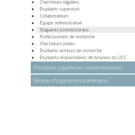
Chercheurs réguliers
Étudiants supervisés
Collaborateurs
Équipe administrative
Stagiaires postdoctoraux
Professionnels de recherche
Chercheurs invités
Étudiants visiteurs de recherche
Étudiants récipiendaires de bourses du CICC
Principaux organismes subventionnaires
Réseau d'organismes partenaires