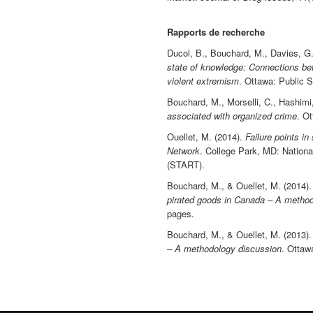
Rapports de recherche
Ducol, B., Bouchard, M., Davies, G.
state of knowledge: Connections bet
violent extremism
. Ottawa: Public 
Bouchard, M., Morselli, C., Hashimi
associated with organized crime
. O
Ouellet, M. (2014).
Failure points i
Network
. College Park, MD: Nationa
(START).
Bouchard, M., & Ouellet, M. (2014)
pirated goods in Canada – A method
pages.
Bouchard, M., & Ouellet, M. (2013)
– A methodology discussion
. Ottaw