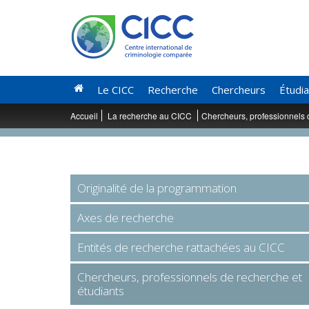
Le CICC
Recherche
Chercheurs
Étudi
Accueil
La recherche au CICC
Chercheurs, professionnels 
Originalité de la programmation
Axes de recherche
Entités de recherche rattachées au CICC
Chercheurs, professionnels de recherche et
étudiants