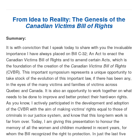
From Idea to Reality: The Genesis of the
Canadian Victims Bill of Rights
Summary:
It is with conviction that I speak today to share with you the invaluable
importance I have always placed on Bill C-32; An Act to enact the
Canadian Victims Bill of Rights and to amend certain Acts, which is
the foundation of the creation of the
Canadian Victims Bill of Rights
(CVBR). This important symposium represents a unique opportunity to
take stock of the evolution of this important law, if there has been any,
in the eyes of the many victims and families of victims across
Quebec and Canada. It is also an opportunity to work together on what
needs to be done to improve and better protect their hard-won rights.
As you know, I actively participated in the development and adoption
of the CVBR with the aim of making victims' rights equal to those of
criminals in our justice system, and know that this long-term work is
far from over. Today, I am giving this presentation to honour the
memory of all the women and children murdered in recent years, for
whom the Bill recognized the right to protection. In just the last five