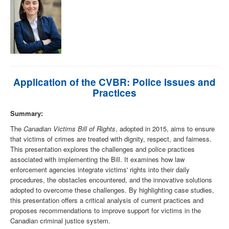
Application of the CVBR: Police Issues and
Practices
Summary:
The
Canadian Victims Bill of Rights
, adopted in 2015, aims to ensure
that victims of crimes are treated with dignity, respect, and fairness.
This presentation explores the challenges and police practices
associated with implementing the Bill. It examines how law
enforcement agencies integrate victims' rights into their daily
procedures, the obstacles encountered, and the innovative solutions
adopted to overcome these challenges. By highlighting case studies,
this presentation offers a critical analysis of current practices and
proposes recommendations to improve support for victims in the
Canadian criminal justice system.