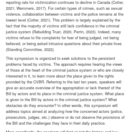
reporting rate for victimization continues to decline in Canada (Cotter,
2021; Wemmers, 2017). For certain types of crimes, such as sexual
violence, collaboration between victims and the police remains at the
lowest level (Cotter, 2021). This problem is largely explained by the
fact that the majority of victims still lack confidence in the criminal
justice system (Rebuilding Trust, 2020, Perrin, 2023). Indeed, many
victims refuse to file complaints for fear of being judged, not being
believed, or being asked intrusive questions about their private lives
(Standing Committee, 2022).
This symposium is organized to seek solutions to the persistent
problems faced by victims. The approach requires hearing the views
of those at the heart of the criminal justice system or who are closely
interested in it, to learn more about the place given to the rights
provided by the CVBR. Referring to the last ten years, speakers will
give an accurate overview of the appropriation or lack thereof of the
Bill by actors and its place in the criminal justice system. What place
is given to the Bill by actors in the criminal justice system? What
obstacles do they encounter? In other words, this symposium will
address topics aimed at analyzing how the concerned actors (police,
prosecutors, judges, etc.) observe or do not observe the provisions of
the Bill and the challenges they face in their daily practice.
More specifically, the speakers will first revisit the history and key