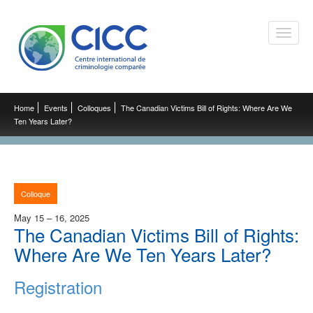
Toggle
naviga
Home
Events
Colloques
The Canadian Victims Bill of Rights: Where Are We
Ten Years Later?
Colloque
May 15 – 16, 2025
The Canadian Victims Bill of Rights:
Where Are We Ten Years Later?
Registration