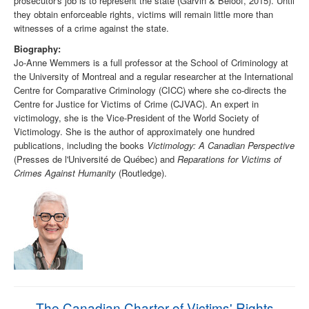
prosecutor's job is to represent the state (Garvin & Beloof, 2015). Until
they obtain enforceable rights, victims will remain little more than
witnesses of a crime against the state.
Biography:
Jo-Anne Wemmers is a full professor at the School of Criminology at
the University of Montreal and a regular researcher at the International
Centre for Comparative Criminology (CICC) where she co-directs the
Centre for Justice for Victims of Crime (CJVAC). An expert in
victimology, she is the Vice-President of the World Society of
Victimology. She is the author of approximately one hundred
publications, including the books
Victimology: A Canadian Perspective
(Presses de l'Université de Québec) and
Reparations for Victims of
Crimes Against Humanity
(Routledge).
The Canadian Charter of Victims' Rights