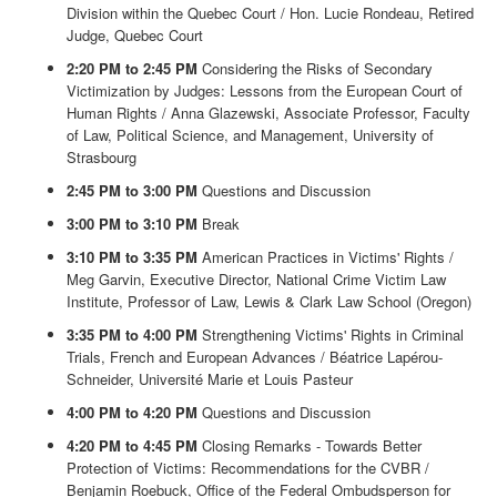
Division within the Quebec Court / Hon. Lucie Rondeau, Retired
Judge, Quebec Court
2:20 PM to 2:45 PM
Considering the Risks of Secondary
Victimization by Judges: Lessons from the European Court of
Human Rights / Anna Glazewski, Associate Professor, Faculty
of Law, Political Science, and Management, University of
Strasbourg
2:45 PM to 3:00 PM
Questions and Discussion
3:00 PM to 3:10 PM
Break
3:10 PM to 3:35 PM
American Practices in Victims' Rights /
Meg Garvin, Executive Director, National Crime Victim Law
Institute, Professor of Law, Lewis & Clark Law School (Oregon)
3:35 PM to 4:00 PM
Strengthening Victims' Rights in Criminal
Trials, French and European Advances / Béatrice Lapérou-
Schneider, Université Marie et Louis Pasteur
4:00 PM to 4:20 PM
Questions and Discussion
4:20 PM to 4:45 PM
Closing Remarks - Towards Better
Protection of Victims: Recommendations for the CVBR /
Benjamin Roebuck, Office of the Federal Ombudsperson for