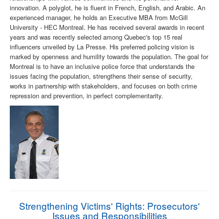
innovation. A polyglot, he is fluent in French, English, and Arabic. An
experienced manager, he holds an Executive MBA from McGill
University - HEC Montreal. He has received several awards in recent
years and was recently selected among Quebec's top 15 real
influencers unveiled by La Presse. His preferred policing vision is
marked by openness and humility towards the population. The goal for
Montreal is to have an inclusive police force that understands the
issues facing the population, strengthens their sense of security,
works in partnership with stakeholders, and focuses on both crime
repression and prevention, in perfect complementarity.
Strengthening Victims' Rights: Prosecutors'
Issues and Responsibilities