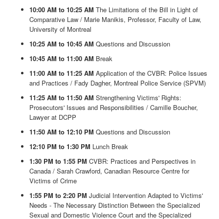
10:00 AM to 10:25 AM
The Limitations of the Bill in Light of
Comparative Law / Marie Manikis, Professor, Faculty of Law,
University of Montreal
10:25 AM to 10:45 AM
Questions and Discussion
10:45 AM to 11:00 AM
Break
11:00 AM to 11:25 AM
Application of the CVBR: Police Issues
and Practices / Fady Dagher, Montreal Police Service (SPVM)
11:25 AM to 11:50 AM
Strengthening Victims' Rights:
Prosecutors' Issues and Responsibilities / Camille Boucher,
Lawyer at DCPP
11:50 AM to 12:10 PM
Questions and Discussion
12:10 PM to 1:30 PM
Lunch Break
1:30 PM to 1:55 PM
CVBR: Practices and Perspectives in
Canada / Sarah Crawford, Canadian Resource Centre for
Victims of Crime
1:55 PM to 2:20 PM
Judicial Intervention Adapted to Victims'
Needs - The Necessary Distinction Between the Specialized
Sexual and Domestic Violence Court and the Specialized