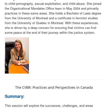
to child pornography, sexual exploitation, and child abuse. She joined
the Organizational Mandates Office team in May 2024 and primarily
practices in these same areas. She holds a Bachelor of Laws degree
from the University of Montreal and a certificate in feminist studies
from the University of Quebec in Montreal. With these experiences,
she is driven by a deep concern for ensuring that victims can find
some peace at the end of their journey within the justice system.
The CVBR: Practices and Perspectives in Canada
Summary:
This session will explore the successes, challenges, and areas