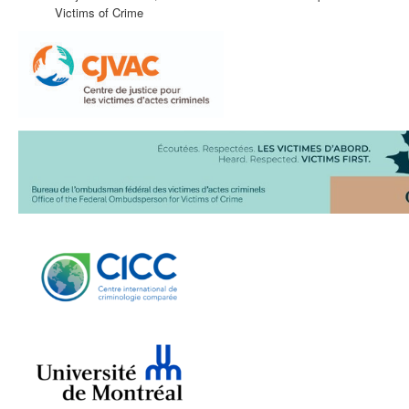
Victims of Crime