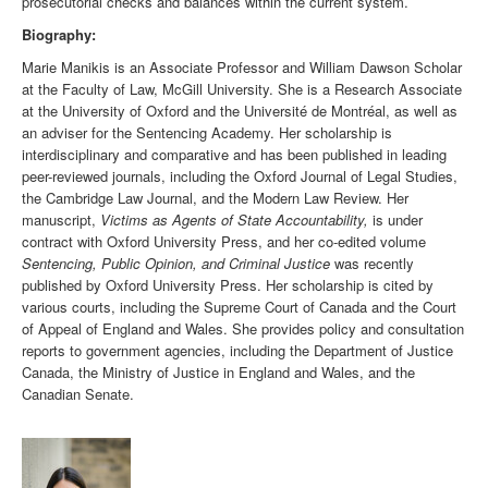
prosecutorial checks and balances within the current system.
Biography:
Marie Manikis is an Associate Professor and William Dawson Scholar
at the Faculty of Law, McGill University. She is a Research Associate
at the University of Oxford and the Université de Montréal, as well as
an adviser for the Sentencing Academy. Her scholarship is
interdisciplinary and comparative and has been published in leading
peer-reviewed journals, including the Oxford Journal of Legal Studies,
the Cambridge Law Journal, and the Modern Law Review. Her
manuscript,
Victims as Agents of State Accountability,
is under
contract with Oxford University Press, and her co-edited volume
Sentencing, Public Opinion, and Criminal Justice
was recently
published by Oxford University Press. Her scholarship is cited by
various courts, including the Supreme Court of Canada and the Court
of Appeal of England and Wales. She provides policy and consultation
reports to government agencies, including the Department of Justice
Canada, the Ministry of Justice in England and Wales, and the
Canadian Senate.