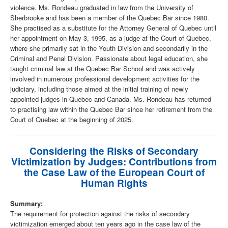
violence. Ms. Rondeau graduated in law from the University of
Sherbrooke and has been a member of the Quebec Bar since 1980.
She practised as a substitute for the Attorney General of Quebec until
her appointment on May 3, 1995, as a judge at the Court of Quebec,
where she primarily sat in the Youth Division and secondarily in the
Criminal and Penal Division. Passionate about legal education, she
taught criminal law at the Quebec Bar School and was actively
involved in numerous professional development activities for the
judiciary, including those aimed at the initial training of newly
appointed judges in Quebec and Canada. Ms. Rondeau has returned
to practising law within the Quebec Bar since her retirement from the
Court of Quebec at the beginning of 2025.
Considering the Risks of Secondary
Victimization by Judges: Contributions from
the Case Law of the European Court of
Human Rights
Summary:
The requirement for protection against the risks of secondary
victimization emerged about ten years ago in the case law of the