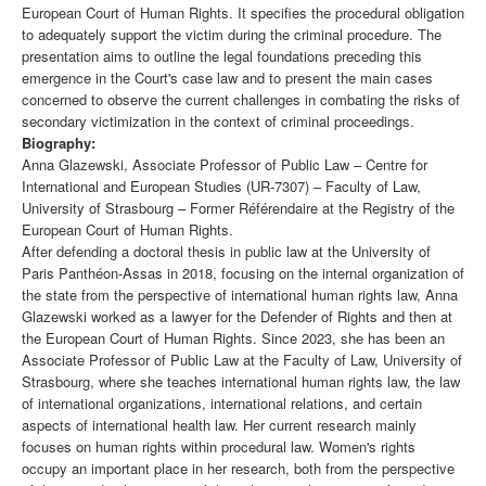
European Court of Human Rights. It specifies the procedural obligation
to adequately support the victim during the criminal procedure. The
presentation aims to outline the legal foundations preceding this
emergence in the Court's case law and to present the main cases
concerned to observe the current challenges in combating the risks of
secondary victimization in the context of criminal proceedings.
Biography:
Anna Glazewski, Associate Professor of Public Law – Centre for
International and European Studies (UR-7307) – Faculty of Law,
University of Strasbourg – Former Référendaire at the Registry of the
European Court of Human Rights.
After defending a doctoral thesis in public law at the University of
Paris Panthéon-Assas in 2018, focusing on the internal organization of
the state from the perspective of international human rights law, Anna
Glazewski worked as a lawyer for the Defender of Rights and then at
the European Court of Human Rights. Since 2023, she has been an
Associate Professor of Public Law at the Faculty of Law, University of
Strasbourg, where she teaches international human rights law, the law
of international organizations, international relations, and certain
aspects of international health law. Her current research mainly
focuses on human rights within procedural law. Women's rights
occupy an important place in her research, both from the perspective