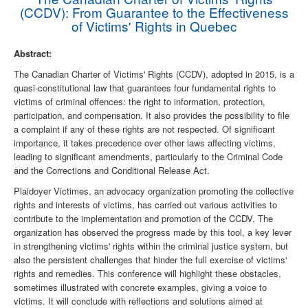
(CCDV): From Guarantee to the Effectiveness
of Victims' Rights in Quebec
Abstract:
The Canadian Charter of Victims' Rights (CCDV), adopted in 2015, is a
quasi-constitutional law that guarantees four fundamental rights to
victims of criminal offences: the right to information, protection,
participation, and compensation. It also provides the possibility to file
a complaint if any of these rights are not respected. Of significant
importance, it takes precedence over other laws affecting victims,
leading to significant amendments, particularly to the Criminal Code
and the Corrections and Conditional Release Act.
Plaidoyer Victimes, an advocacy organization promoting the collective
rights and interests of victims, has carried out various activities to
contribute to the implementation and promotion of the CCDV. The
organization has observed the progress made by this tool, a key lever
in strengthening victims' rights within the criminal justice system, but
also the persistent challenges that hinder the full exercise of victims'
rights and remedies. This conference will highlight these obstacles,
sometimes illustrated with concrete examples, giving a voice to
victims. It will conclude with reflections and solutions aimed at