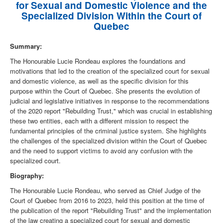
for Sexual and Domestic Violence and the
Specialized Division Within the Court of
Quebec
Summary:
The Honourable Lucie Rondeau explores the foundations and
motivations that led to the creation of the specialized court for sexual
and domestic violence, as well as the specific division for this
purpose within the Court of Quebec. She presents the evolution of
judicial and legislative initiatives in response to the recommendations
of the 2020 report "Rebuilding Trust," which was crucial in establishing
these two entities, each with a different mission to respect the
fundamental principles of the criminal justice system. She highlights
the challenges of the specialized division within the Court of Quebec
and the need to support victims to avoid any confusion with the
specialized court.
Biography:
The Honourable Lucie Rondeau, who served as Chief Judge of the
Court of Quebec from 2016 to 2023, held this position at the time of
the publication of the report "Rebuilding Trust" and the implementation
of the law creating a specialized court for sexual and domestic