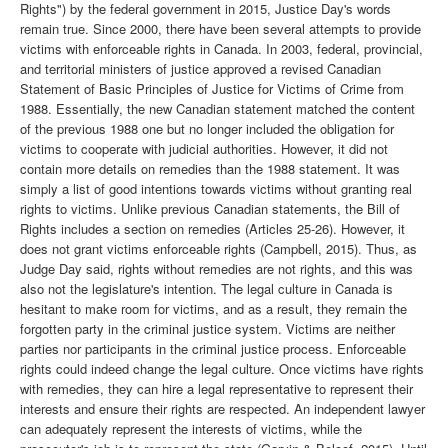
Rights") by the federal government in 2015, Justice Day's words
remain true. Since 2000, there have been several attempts to provide
victims with enforceable rights in Canada. In 2003, federal, provincial,
and territorial ministers of justice approved a revised Canadian
Statement of Basic Principles of Justice for Victims of Crime from
1988. Essentially, the new Canadian statement matched the content
of the previous 1988 one but no longer included the obligation for
victims to cooperate with judicial authorities. However, it did not
contain more details on remedies than the 1988 statement. It was
simply a list of good intentions towards victims without granting real
rights to victims. Unlike previous Canadian statements, the Bill of
Rights includes a section on remedies (Articles 25-26). However, it
does not grant victims enforceable rights (Campbell, 2015). Thus, as
Judge Day said, rights without remedies are not rights, and this was
also not the legislature's intention. The legal culture in Canada is
hesitant to make room for victims, and as a result, they remain the
forgotten party in the criminal justice system. Victims are neither
parties nor participants in the criminal justice process. Enforceable
rights could indeed change the legal culture. Once victims have rights
with remedies, they can hire a legal representative to represent their
interests and ensure their rights are respected. An independent lawyer
can adequately represent the interests of victims, while the