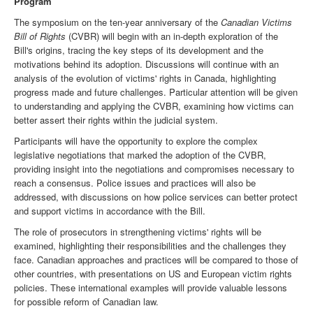
Program
The symposium on the ten-year anniversary of the
Canadian Victims
Bill of Rights
(CVBR) will begin with an in-depth exploration of the
Bill's origins, tracing the key steps of its development and the
motivations behind its adoption. Discussions will continue with an
analysis of the evolution of victims' rights in Canada, highlighting
progress made and future challenges. Particular attention will be given
to understanding and applying the CVBR, examining how victims can
better assert their rights within the judicial system.
Participants will have the opportunity to explore the complex
legislative negotiations that marked the adoption of the CVBR,
providing insight into the negotiations and compromises necessary to
reach a consensus. Police issues and practices will also be
addressed, with discussions on how police services can better protect
and support victims in accordance with the Bill.
The role of prosecutors in strengthening victims' rights will be
examined, highlighting their responsibilities and the challenges they
face. Canadian approaches and practices will be compared to those of
other countries, with presentations on US and European victim rights
policies. These international examples will provide valuable lessons
for possible reform of Canadian law.