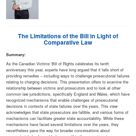
The Limitations of the Bill in Light of
Comparative Law
Summary:
As the Canadian Victims' Bill of Rights celebrates its tenth
anniversary this year, experts have long argued that it falls short of
providing remedies – including ways to challenge prosecutorial failures
relating to charging decisions. This presentation offers to examine the
relationship between victims and prosecutors and to look at other
common law jurisdictions, specifically England and Wales, which have
recognized mechanisms that enable challenges of prosecutorial
decisions in contexts of state failures over the years. This view
acknowledges that state prosecutors are fallible, and various forms of
mechanisms can facilitate greater state accountability. While these
mechanisms have faced several limitations over the years, they
nevertheless pave the way for broader conversations about