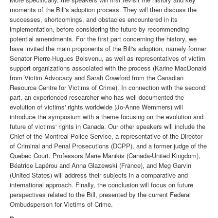
moments of the Bill's adoption process. They will then discuss the
successes, shortcomings, and obstacles encountered in its
implementation, before considering the future by recommending
potential amendments. For the first part concerning the history, we
have invited the main proponents of the Bill's adoption, namely former
Senator Pierre-Hugues Boisvenu, as well as representatives of victim
support organizations associated with the process (Karine MacDonald
from Victim Advocacy and Sarah Crawford from the Canadian
Resource Centre for Victims of Crime). In connection with the second
part, an experienced researcher who has well documented the
evolution of victims' rights worldwide (Jo-Anne Wemmers) will
introduce the symposium with a theme focusing on the evolution and
future of victims' rights in Canada. Our other speakers will include the
Chief of the Montreal Police Service, a representative of the Director
of Criminal and Penal Prosecutions (DCPP), and a former judge of the
Quebec Court. Professors Marie Manikis (Canada-United Kingdom),
Béatrice Lapérou and Anna Glazewski (France), and Meg Garvin
(United States) will address their subjects in a comparative and
international approach. Finally, the conclusion will focus on future
perspectives related to the Bill, presented by the current Federal
Ombudsperson for Victims of Crime.