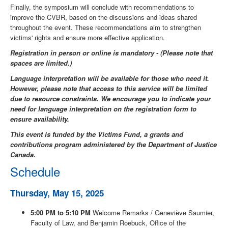
Finally, the symposium will conclude with recommendations to
improve the CVBR, based on the discussions and ideas shared
throughout the event. These recommendations aim to strengthen
victims' rights and ensure more effective application.
Registration in person or online is mandatory - (Please note that
spaces are limited.)
Language interpretation will be available for those who need it.
However, please note that access to this service will be limited
due to resource constraints. We encourage you to indicate your
need for language interpretation on the registration form to
ensure availability.
This event is funded by the Victims Fund, a grants and
contributions program administered by the Department of Justice
Canada.
Schedule
Thursday, May 15, 2025
5:00 PM to 5:10 PM
Welcome Remarks / Geneviève Saumier,
Faculty of Law, and Benjamin Roebuck, Office of the