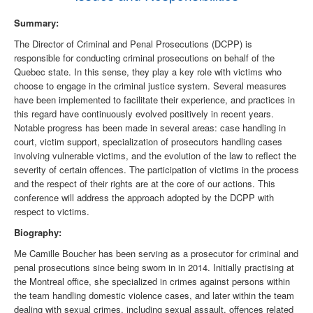
Summary:
The Director of Criminal and Penal Prosecutions (DCPP) is
responsible for conducting criminal prosecutions on behalf of the
Quebec state. In this sense, they play a key role with victims who
choose to engage in the criminal justice system. Several measures
have been implemented to facilitate their experience, and practices in
this regard have continuously evolved positively in recent years.
Notable progress has been made in several areas: case handling in
court, victim support, specialization of prosecutors handling cases
involving vulnerable victims, and the evolution of the law to reflect the
severity of certain offences. The participation of victims in the process
and the respect of their rights are at the core of our actions. This
conference will address the approach adopted by the DCPP with
respect to victims.
Biography:
Me Camille Boucher has been serving as a prosecutor for criminal and
penal prosecutions since being sworn in in 2014. Initially practising at
the Montreal office, she specialized in crimes against persons within
the team handling domestic violence cases, and later within the team
dealing with sexual crimes, including sexual assault, offences related