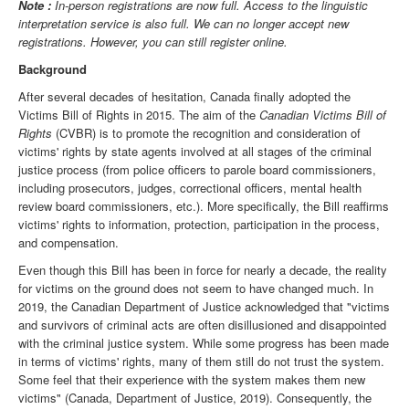
Note :
In-person registrations are now full. Access to the linguistic
interpretation service is also full. We can no longer accept new
registrations. However, you can still register online.
Background
After several decades of hesitation, Canada finally adopted the
Victims Bill of Rights in 2015. The aim of the
Canadian Victims Bill of
Rights
(CVBR) is to promote the recognition and consideration of
victims' rights by state agents involved at all stages of the criminal
justice process (from police officers to parole board commissioners,
including prosecutors, judges, correctional officers, mental health
review board commissioners, etc.). More specifically, the Bill reaffirms
victims' rights to information, protection, participation in the process,
and compensation.
Even though this Bill has been in force for nearly a decade, the reality
for victims on the ground does not seem to have changed much. In
2019, the Canadian Department of Justice acknowledged that "victims
and survivors of criminal acts are often disillusioned and disappointed
with the criminal justice system. While some progress has been made
in terms of victims' rights, many of them still do not trust the system.
Some feel that their experience with the system makes them new
victims" (Canada, Department of Justice, 2019). Consequently, the