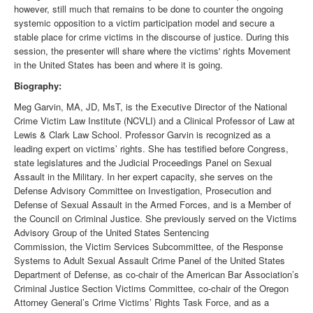
however, still much that remains to be done to counter the ongoing
systemic opposition to a victim participation model and secure a
stable place for crime victims in the discourse of justice. During this
session, the presenter will share where the victims' rights Movement
in the United States has been and where it is going.
Biography:
Meg Garvin, MA, JD, MsT, is the Executive Director of the National
Crime Victim Law Institute (NCVLI) and a Clinical Professor of Law at
Lewis & Clark Law School. Professor Garvin is recognized as a
leading expert on victims’ rights. She has testified before Congress,
state legislatures and the Judicial Proceedings Panel on Sexual
Assault in the Military. In her expert capacity, she serves on the
Defense Advisory Committee on Investigation, Prosecution and
Defense of Sexual Assault in the Armed Forces, and is a Member of
the Council on Criminal Justice. She previously served on the Victims
Advisory Group of the United States Sentencing
Commission, the Victim Services Subcommittee, of the Response
Systems to Adult Sexual Assault Crime Panel of the United States
Department of Defense, as co-chair of the American Bar Association’s
Criminal Justice Section Victims Committee, co-chair of the Oregon
Attorney General’s Crime Victims’ Rights Task Force, and as a