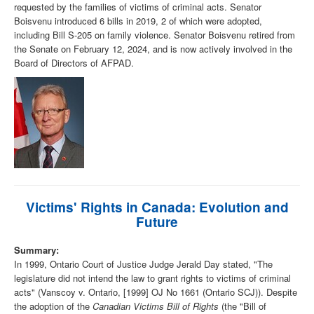
requested by the families of victims of criminal acts. Senator
Boisvenu introduced 6 bills in 2019, 2 of which were adopted,
including Bill S-205 on family violence. Senator Boisvenu retired from
the Senate on February 12, 2024, and is now actively involved in the
Board of Directors of AFPAD.
Victims' Rights in Canada: Evolution and
Future
Summary:
In 1999, Ontario Court of Justice Judge Jerald Day stated, "The
legislature did not intend the law to grant rights to victims of criminal
acts" (Vanscoy v. Ontario, [1999] OJ No 1661 (Ontario SCJ)). Despite
the adoption of the
Canadian Victims Bill of Rights
(the "Bill of