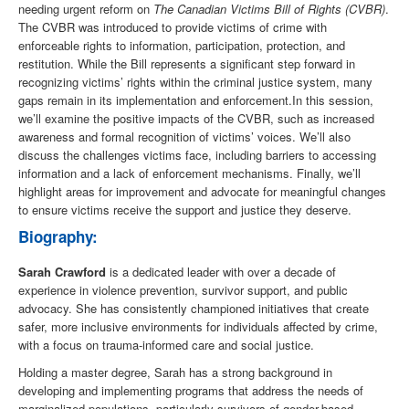
needing urgent reform on
The Canadian Victims Bill of Rights (CVBR)
.
The CVBR was introduced to provide victims of crime with
enforceable rights to information, participation, protection, and
restitution. While the Bill represents a significant step forward in
recognizing victims’ rights within the criminal justice system, many
gaps remain in its implementation and enforcement.In this session,
we’ll examine the positive impacts of the CVBR, such as increased
awareness and formal recognition of victims’ voices. We’ll also
discuss the challenges victims face, including barriers to accessing
information and a lack of enforcement mechanisms. Finally, we’ll
highlight areas for improvement and advocate for meaningful changes
to ensure victims receive the support and justice they deserve.
Biography:
Sarah Crawford
is a dedicated leader with over a decade of
experience in violence prevention, survivor support, and public
advocacy. She has consistently championed initiatives that create
safer, more inclusive environments for individuals affected by crime,
with a focus on trauma-informed care and social justice.
Holding a master degree, Sarah has a strong background in
developing and implementing programs that address the needs of
marginalized populations, particularly survivors of gender-based