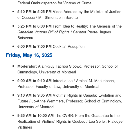
Federal Ombudsperson for Victims of Crime
5:10 PM to 5:25 PM
Video Address by the Minister of Justice
of Quebec / Mr. Simon Jolin-Barette
5:25 PM to 6:00 PM
From Idea to Reality: The Genesis of the
Canadian Victims Bill of Rights
/ Senator Pierre-Hugues
Boisvenu
6:00 PM to 7:00 PM
Cocktail Reception
Friday, May 16, 2025
Moderator:
Alain-Guy Tachou Sipowo, Professor, School of
Criminology, University of Montreal
9:00 AM to 9:10 AM
Introduction / Amissi M. Manirabona,
Professor, Faculty of Law, University of Montreal
9:10 AM to 9:35 AM
Victims' Rights in Canada: Evolution and
Future / Jo-Anne Wemmers, Professor, School of Criminology,
University of Montreal
9:35 AM to 10:00 AM
The CVBR: From the Guarantee to the
Realization of Victims’ Rights in Quebec / Léa Serier, Plaidoyer
Victimes