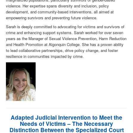
violence. Her expertise spans diversity and inclusion, policy
development, and community-based interventions, all aimed at
empowering survivors and preventing future violence.
Sarah is deeply committed to advocating for victims and survivors of
crime and enhancing support systems. Sarah worked for over seven
years as the Manager of Sexual Violence Prevention, Harm Reduction
and Health Promotion at Algonquin College. She has a proven ability
to lead collaborative partnerships, drive policy change, and foster
resilience in communities impacted by crime.
Adapted Judicial Intervention to Meet the
Needs of Victims – The Necessary
Distinction Between the Specialized Court