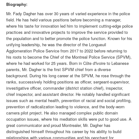
Biography:
Mr. Fady Dagher has over 30 years of varied experience in the police
field. He has held various positions before becoming a manager,
where his taste for innovation led him to implement cutting-edge police
practices and innovative projects to improve the service provided to
the population and to better promote the police function. Known for his
unifying leadership, he was the director of the Longueuil
Agglomeration Police Service from 2017 to 2022 before returning to
his roots to become the Chief of the Montreal Police Service (SPVM),
where he had worked for 25 years. Born in Côte d'Ivoire to Lebanese
parents, Mr. Dagher is the first SPVM chief from a diverse
background. During his long career at the SPVM, he rose through the
ranks, successively holding positions as officer, sergeant-supervisor,
investigative officer, commander (district station chief), inspector,
chief inspector, and assistant director. He notably handled significant
issues such as mental health, prevention of racial and social profiling,
prevention of radicalization leading to violence, and the body-worn
camera pilot project. He also managed complex public domain
occupation issues, where his mediation skills were put to good use. A
great communicator and proud Montrealer, Mr. Dagher has
distinguished himself throughout his career by his ability to build
relationships with various communities and his penchant for