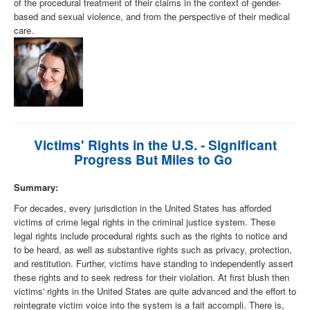
of the procedural treatment of their claims in the context of gender-
based and sexual violence, and from the perspective of their medical
care.
Victims' Rights in the U.S. - Significant
Progress But Miles to Go
Summary:
For decades, every jurisdiction in the United States has afforded
victims of crime legal rights in the criminal justice system. These
legal rights include procedural rights such as the rights to notice and
to be heard, as well as substantive rights such as privacy, protection,
and restitution. Further, victims have standing to independently assert
these rights and to seek redress for their violation. At first blush then
victims' rights in the United States are quite advanced and the effort to
reintegrate victim voice into the system is a fait accompli. There is,