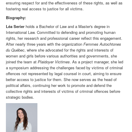
ensuring respect for and the effectiveness of these rights, as well as
fostering real access to justice for all victims.
Biography:
Léa Serier
holds a Bachelor of Law and a Master's degree in
International Law. Committed to defending and promoting human
rights, her research and professional career reflect this engagement.
After nearly three years with the organization
Femmes Autochtones
du Québec
, where she advocated for the rights and interests of
women and girls before various authorities and governments, she
joined the team at
Plaidoyer Victimes
. As a project manager, she led
a symposium addressing the challenges faced by victims of criminal
offences not represented by legal counsel in court, aiming to ensure
better access to justice for them. She now serves as the head of
political affairs, continuing her work to promote and defend the
collective rights and interests of victims of criminal offences before
strategic bodies.