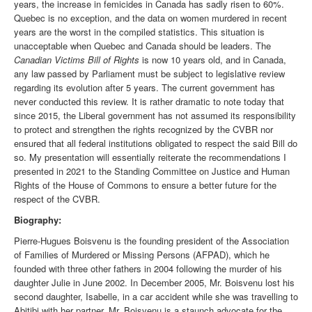
years, the increase in femicides in Canada has sadly risen to 60%.
Quebec is no exception, and the data on women murdered in recent
years are the worst in the compiled statistics. This situation is
unacceptable when Quebec and Canada should be leaders. The
Canadian Victims Bill of Rights
is now 10 years old, and in Canada,
any law passed by Parliament must be subject to legislative review
regarding its evolution after 5 years. The current government has
never conducted this review. It is rather dramatic to note today that
since 2015, the Liberal government has not assumed its responsibility
to protect and strengthen the rights recognized by the CVBR nor
ensured that all federal institutions obligated to respect the said Bill do
so. My presentation will essentially reiterate the recommendations I
presented in 2021 to the Standing Committee on Justice and Human
Rights of the House of Commons to ensure a better future for the
respect of the CVBR.
Biography:
Pierre-Hugues Boisvenu is the founding president of the Association
of Families of Murdered or Missing Persons (AFPAD), which he
founded with three other fathers in 2004 following the murder of his
daughter Julie in June 2002. In December 2005, Mr. Boisvenu lost his
second daughter, Isabelle, in a car accident while she was travelling to
Abitibi with her partner. Mr. Boisvenu is a staunch advocate for the