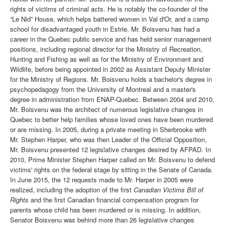
rights of victims of criminal acts. He is notably the co-founder of the
“Le Nid” House, which helps battered women in Val d'Or, and a camp
school for disadvantaged youth in Estrie. Mr. Boisvenu has had a
career in the Quebec public service and has held senior management
positions, including regional director for the Ministry of Recreation,
Hunting and Fishing as well as for the Ministry of Environment and
Wildlife, before being appointed in 2002 as Assistant Deputy Minister
for the Ministry of Regions. Mr. Boisvenu holds a bachelor's degree in
psychopedagogy from the University of Montreal and a master's
degree in administration from ENAP-Quebec. Between 2004 and 2010,
Mr. Boisvenu was the architect of numerous legislative changes in
Quebec to better help families whose loved ones have been murdered
or are missing. In 2005, during a private meeting in Sherbrooke with
Mr. Stephen Harper, who was then Leader of the Official Opposition,
Mr. Boisvenu presented 12 legislative changes desired by AFPAD. In
2010, Prime Minister Stephen Harper called on Mr. Boisvenu to defend
victims' rights on the federal stage by sitting in the Senate of Canada.
In June 2015, the 12 requests made to Mr. Harper in 2005 were
realized, including the adoption of the first
Canadian Victims Bill of
Rights
and the first Canadian financial compensation program for
parents whose child has been murdered or is missing. In addition,
Senator Boisvenu was behind more than 26 legislative changes