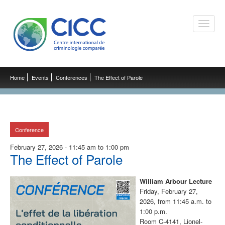
Toggle
naviga
Home
Events
Conferences
The Effect of Parole
Conference
February 27, 2026 - 11:45 am to 1:00 pm
The Effect of Parole
William Arbour Lecture
Friday, February 27,
2026, from 11:45 a.m. to
1:00 p.m.
Room C-4141, Lionel-