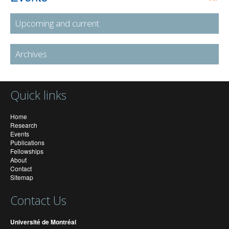
Upcoming and current
Archives
Quick links
Home
Research
Events
Publications
Fellowships
About
Contact
Sitemap
Contact Us
Université de Montréal