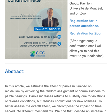
Groulx Pavilion,
Université de Montréal,
and on Zoom.
Registration for in-
person attendance.
Registration for Zoom.
(After registering, a
confirmation email will
allow you to add this
event to your calendar.)
Abstract:
In this article, we estimate the effect of parole in Quebec on
recidivism by exploiting the random assignment of commissioners to
parole hearings. Parole increases returns to custody due to violations
of release conditions, but reduces convictions for new offenses. To
better assess the overall effect, we decompose the impact on time
served into different mechanisms. We find that, despite an increase in