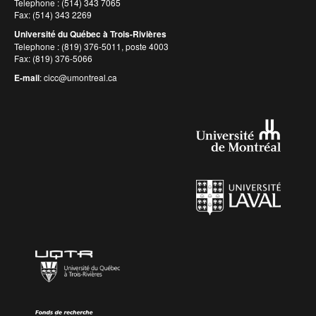
Telephone : (514) 343 7065
Fax: (514) 343 2269
Université du Québec à Trois-Rivières
Telephone : (819) 376-5011, poste 4003
Fax: (819) 376-5066
E-mail
:
cicc@umontreal.ca