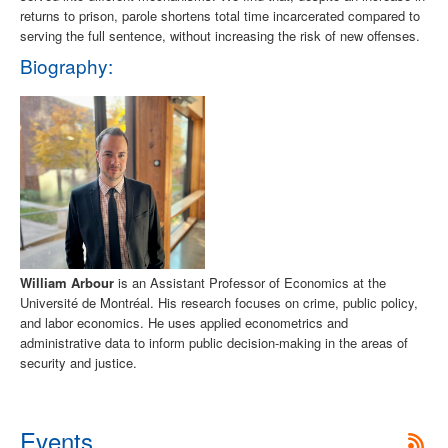
returns to prison, parole shortens total time incarcerated compared to
serving the full sentence, without increasing the risk of new offenses.
Biography:
William Arbour
is an Assistant Professor of Economics at the
Université de Montréal. His research focuses on crime, public policy,
and labor economics. He uses applied econometrics and
administrative data to inform public decision-making in the areas of
security and justice.
Events