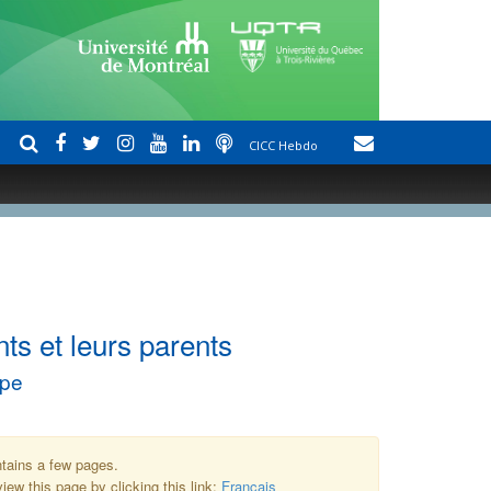
CICC Hebdo
ts et leurs parents
upe
ntains a few pages.
iew this page by clicking this link:
Français