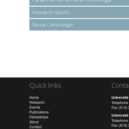
Research reports
Revue Criminologie
Quick links
Conta
Home
Université
Research
Telephone 
Events
Fax: (514
Publications
Université
Fellowships
Telephone 
About
Fax: (819)
Contact