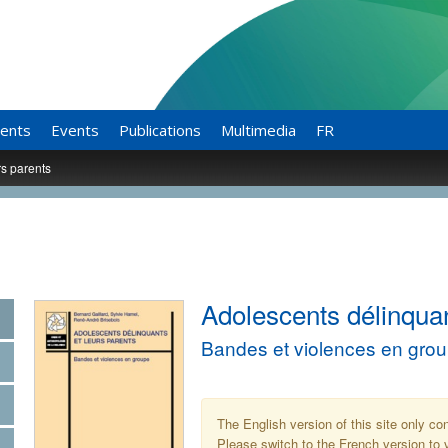
ents
Events
Publications
Multimedia
FR
rs parents
Adolescents délinquan
Bandes et violences en gro
The English version of this site only co
Please switch to the French version to v