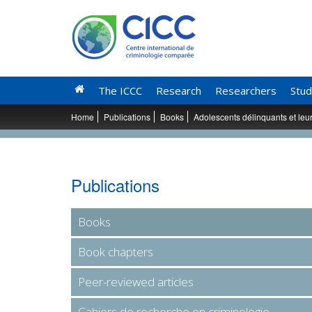
The ICCC
Research
Researchers
Stud
Home
Publications
Books
Adolescents délinquants et leu
Publications
Books
Book chapters
Peer-reviewed articles
Cahiers de recherche en criminologie