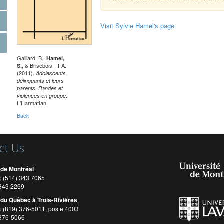
Visit Sylvie Hamel's page.
Gaillard, B.,
Hamel,
& Brisebois, R-A.
S.,
(2011).
Adolescents
délinquants et leurs
parents. Bandes et
.
violences en groupe
L'Harmattan.
Back
ct Us
 de Montréal
: (514) 343 7065
) 343 2269
 du Québec à Trois-Rivières
: (819) 376-5011, poste 4003
 376-5066