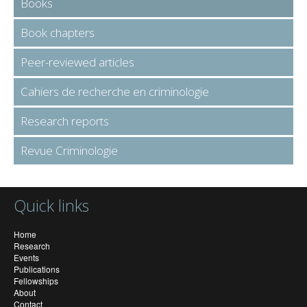
Books
Book chapters
Peer-reviewed articles
Cahiers de recherche en criminologie
Research reports
Revue Criminologie
Quick links
Home
Research
Events
Publications
Fellowships
About
Contact