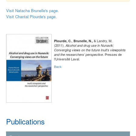
Visit Natacha Brunelle's page.
Visit Chantal Plourde's page.
,
& Landry, M.
Plourde, C.
Brunelle, N.,
(2011).
Alcohol and drug use in Nunavik:
Converging views on the future Inuit’s viewpoints
. Presses de
and the researchers’ perspective
l’Université Laval.
Back
Publications