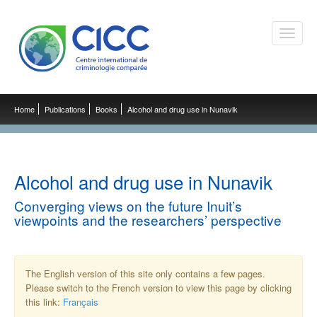
Toggle
naviga
Home
Publications
Books
Alcohol and drug use in Nunavik
Alcohol and drug use in Nunavik
Converging views on the future Inuit’s
viewpoints and the researchers’ perspective
The English version of this site only contains a few pages.
Please switch to the French version to view this page by clicking
this link:
Français