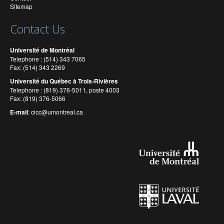
Sitemap
Contact Us
Université de Montréal
Telephone : (514) 343 7065
Fax: (514) 343 2269
Université du Québec à Trois-Rivières
Telephone : (819) 376-5011, poste 4003
Fax: (819) 376-5066
E-mail
:
cicc@umontreal.ca