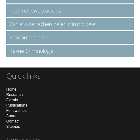
Peer-reviewed articles
Cahiers de recherche en criminologie
Research reports
Revue Criminologie
Quick links
Home
Research
Events
Publications
Fellowships
About
Contact
Sitemap