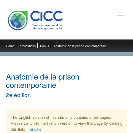
Toggle
naviga
Home
Publications
Books
Anatomie de la prison contemporaine
Anatomie de la prison
contemporaine
2e édition
The English version of this site only contains a few pages.
Please switch to the French version to view this page by clicking
this link:
Français