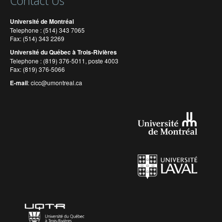
Contact Us
Université de Montréal
Telephone : (514) 343 7065
Fax: (514) 343 2269
Université du Québec à Trois-Rivières
Telephone : (819) 376-5011, poste 4003
Fax: (819) 376-5066
E-mail
:
cicc@umontreal.ca