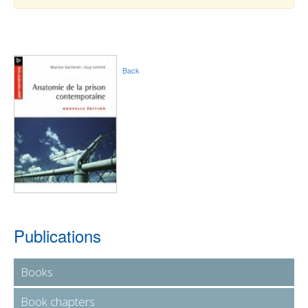
Back
Publications
Books
Book chapters