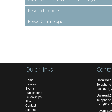
Research reports
Revue Criminologie
Quick links
Conta
Home
Université
Research
Telephone 
Events
Fax: (514
Publications
Université
Fellowships
Telephone 
About
Fax: (819)
Contact
Sitemap
E-mail
:
cic