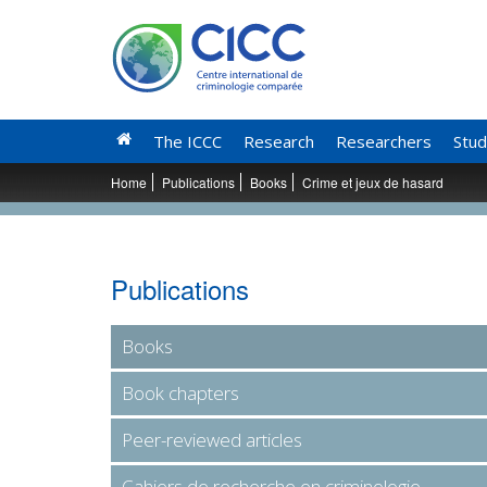
The ICCC
Research
Researchers
Stud
Home
Publications
Books
Crime et jeux de hasard
Publications
Books
Book chapters
Peer-reviewed articles
Cahiers de recherche en criminologie