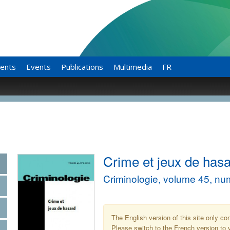
ents
Events
Publications
Multimedia
FR
Crime et jeux de has
Criminologie, volume 45, nu
The English version of this site only co
Please switch to the French version to v