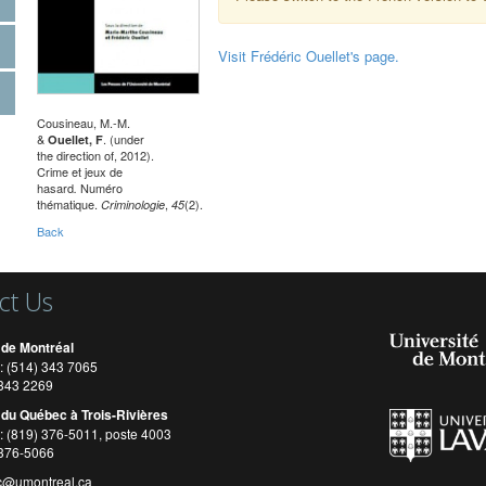
Visit Frédéric Ouellet's page.
Cousineau, M.-M.
&
. (under
Ouellet, F
the direction of, 2012).
Crime et jeux de
hasard
Numéro
.
thématique.
,
(2).
Criminologie
45
Back
ct Us
 de Montréal
: (514) 343 7065
) 343 2269
 du Québec à Trois-Rivières
: (819) 376-5011, poste 4003
 376-5066
c@umontreal.ca