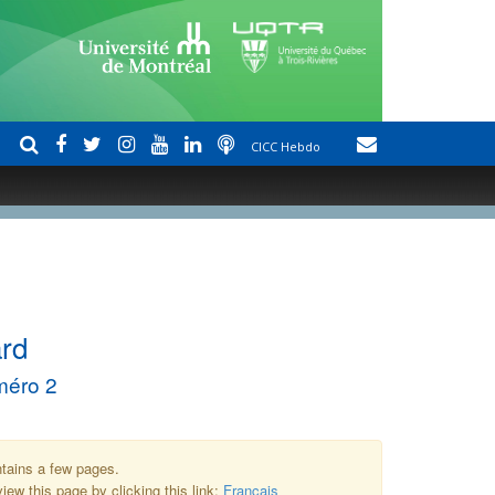
CICC Hebdo
ard
méro 2
ntains a few pages.
iew this page by clicking this link:
Français