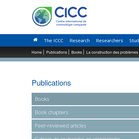
The ICCC
Research
Researchers
Stud
Home
Publications
Books
La construction des problèmes
Publications
Books
Book chapters
Peer-reviewed articles
Cahiers de recherche en criminologie