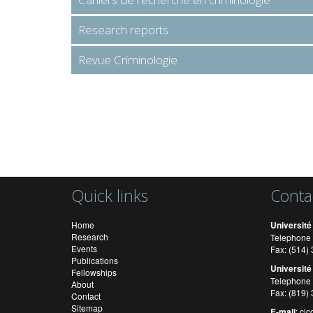
Research reports
Revue Criminologie
Quick links
Conta
Home
Université
Research
Telephone 
Events
Fax: (514
Publications
Université
Fellowships
Telephone 
About
Fax: (819)
Contact
Sitemap
E-mail
:
cic