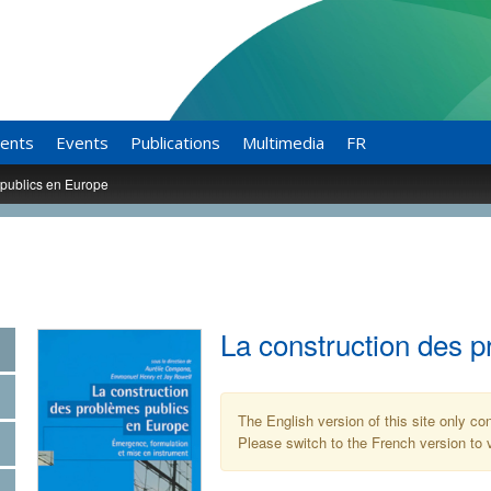
ents
Events
Publications
Multimedia
FR
 publics en Europe
La construction des 
The English version of this site only co
Please switch to the French version to v