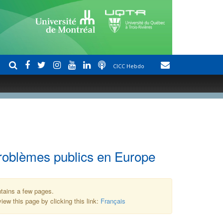
CICC Hebdo
problèmes publics en Europe
ntains a few pages.
iew this page by clicking this link:
Français