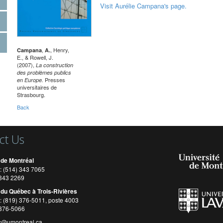
Visit Aurélie Campana's page.
,
, Henry,
Campana
A.
E., & Rowell, J.
(2007),
La construction
des problèmes publics
Presses
en Europe.
universitaires de
Strasbourg.
Back
ct Us
 de Montréal
: (514) 343 7065
) 343 2269
 du Québec à Trois-Rivières
: (819) 376-5011, poste 4003
 376-5066
c@umontreal.ca