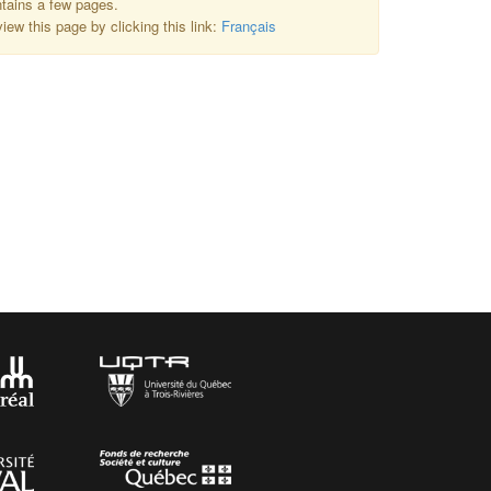
ntains a few pages.
iew this page by clicking this link:
Français