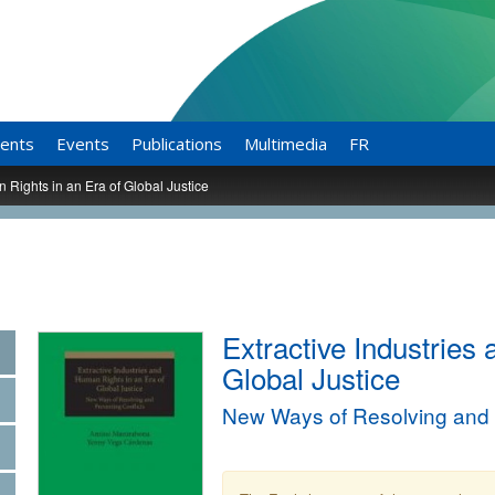
ents
Events
Publications
Multimedia
FR
 Rights in an Era of Global Justice
Extractive Industries
Global Justice
New Ways of Resolving and P