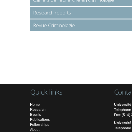
Research reports
Revue Criminologie
Quick links
Conta
Home
Université
Research
Telephone 
Events
Fax: (514
Publications
Université
Fellowships
Telephone 
About