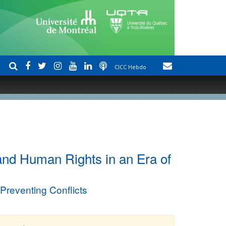
CICC Hebdo
 and Human Rights in an Era of
reventing Conflicts