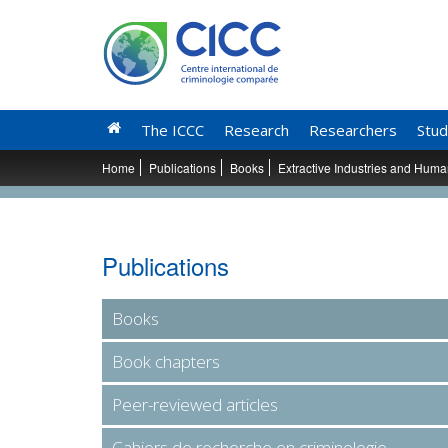
The ICCC
Research
Researchers
Stud
Home
Publications
Books
Extractive Industries and Human
Publications
Books
Book chapters
Peer-reviewed articles
Cahiers de recherche en criminologie