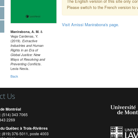
The English version of this site only co
Please switch to the French version to v
Visit Amissi Manirabona's page.
&
Manirabona, A. M.
Vega Cardenas, Y.
(2019).
Extractive
Industries and Human
Rights in an Era of
Global Justice: New
Ways of Resolving and
.
Preventing Conflicts
Lexis-Nexis.
Back
ct Us
 de Montréal
: (514) 343 7065
) 343 2269
 du Québec à Trois-Rivières
: (819) 376-5011, poste 4003