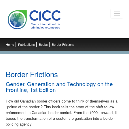
Toggle
naviga
Home
Publications
Books
Border Frictions
Border Frictions
Gender, Generation and Technology on the
Frontline, 1st Edition
How did Canadian border officers come to think of themselves as a
"police of the border"? This book tells the story of the shift to law
enforcement in Canadian border control. From the 1990s onward, it
traces the transformation of a customs organization into a border-
policing agency.