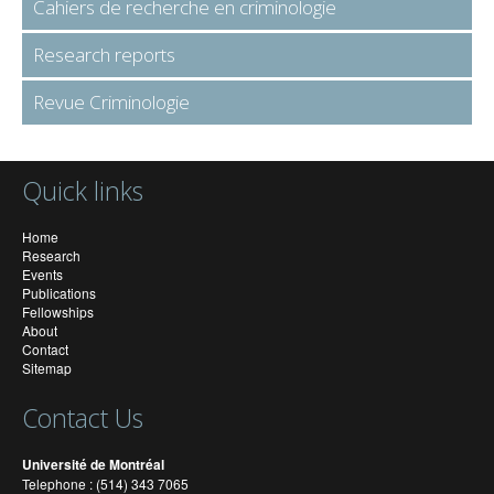
Cahiers de recherche en criminologie
Research reports
Revue Criminologie
Quick links
Home
Research
Events
Publications
Fellowships
About
Contact
Sitemap
Contact Us
Université de Montréal
Telephone : (514) 343 7065