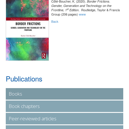
Côté-Boucher, K. (2020).
Border Frictions.
Gender, Generation and Technology on the
st
. Routledge, Taylor & Francis
Frontline, 1
Edition
Group (206 pages)
www
Back
Publications
Books
Book chapters
Peer-reviewed articles