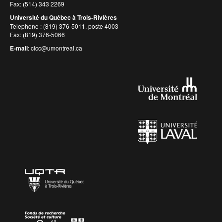
Fax: (514) 343 2269
Université du Québec à Trois-Rivières
Telephone : (819) 376-5011, poste 4003
Fax: (819) 376-5066
E-mail
:
cicc@umontreal.ca