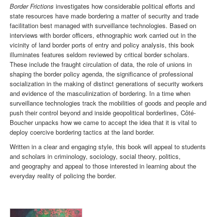
Border Frictions
investigates how considerable political efforts and
state resources have made bordering a matter of security and trade
facilitation best managed with surveillance technologies. Based on
interviews with border officers, ethnographic work carried out in the
vicinity of land border ports of entry and policy analysis, this book
illuminates features seldom reviewed by critical border scholars.
These include the fraught circulation of data, the role of unions in
shaping the border policy agenda, the significance of professional
socialization in the making of distinct generations of security workers
and evidence of the masculinization of bordering. In a time when
surveillance technologies track the mobilities of goods and people and
push their control beyond and inside geopolitical borderlines, Côté-
Boucher unpacks how we came to accept the idea that it is vital to
deploy coercive bordering tactics at the land border.
Written in a clear and engaging style, this book will appeal to students
and scholars in criminology, sociology, social theory, politics,
and geography and appeal to those interested in learning about the
everyday reality of policing the border.