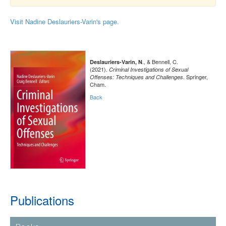
Visit Nadine Deslauriers-Varin's page.
., & Bennell, C.
Deslauriers-Varin, N
(2021).
Criminal Investigations of Sexual
. Springer,
Offenses: Techniques and Challenges
Cham.
Back
Publications