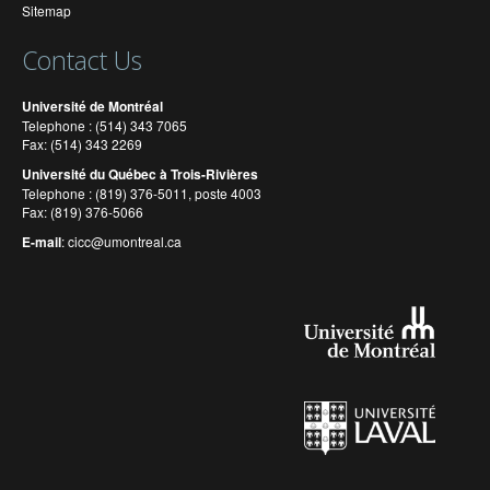
Sitemap
Contact Us
Université de Montréal
Telephone : (514) 343 7065
Fax: (514) 343 2269
Université du Québec à Trois-Rivières
Telephone : (819) 376-5011, poste 4003
Fax: (819) 376-5066
E-mail
:
cicc@umontreal.ca