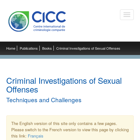
Toggle
naviga
Home
Publications
Books
Criminal Investigations of Sexual Offenses
Criminal Investigations of Sexual
Offenses
Techniques and Challenges
The English version of this site only contains a few pages.
Please switch to the French version to view this page by clicking
this link:
Français