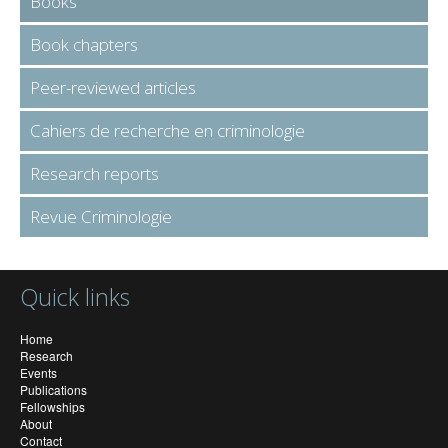
Books
Book chapters
Peer-reviewed articles
Cahiers de recherche en criminologie
Research reports
Revue Criminologie
Quick links
Home
Research
Events
Publications
Fellowships
About
Contact