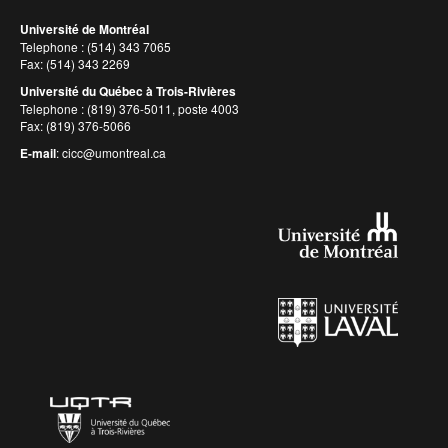
Université de Montréal
Telephone : (514) 343 7065
Fax: (514) 343 2269
Université du Québec à Trois-Rivières
Telephone : (819) 376-5011, poste 4003
Fax: (819) 376-5066
E-mail
:
cicc@umontreal.ca