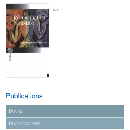
Back
Publications
Books
Book chapters