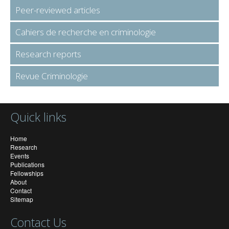
Peer-reviewed articles
Cahiers de recherche en criminologie
Research reports
Revue Criminologie
Quick links
Home
Research
Events
Publications
Fellowships
About
Contact
Sitemap
Contact Us