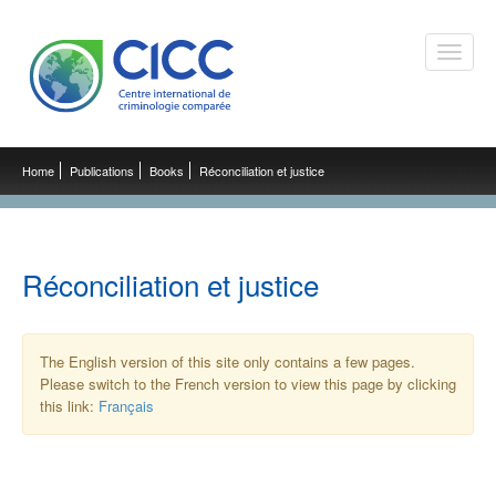
Toggle
naviga
Home
Publications
Books
Réconciliation et justice
Réconciliation et justice
The English version of this site only contains a few pages.
Please switch to the French version to view this page by clicking
this link:
Français