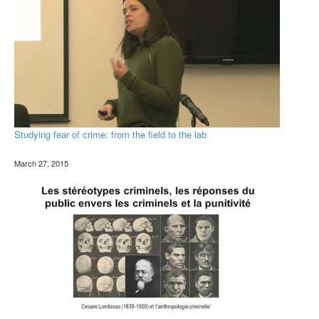
Studying fear of crime: from the field to the lab
March 27, 2015