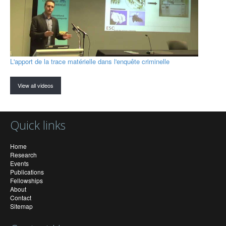
L'apport de la trace matérielle dans l'enquête criminelle
View all videos
Quick links
Home
Research
Events
Publications
Fellowships
About
Contact
Sitemap