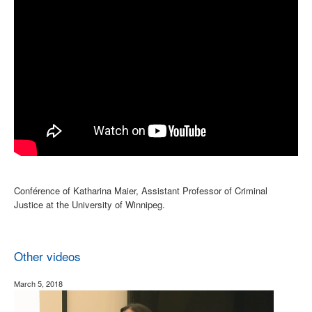
Conférence of Katharina Maier, Assistant Professor of Criminal
Justice at the University of Winnipeg.
Other videos
March 5, 2018