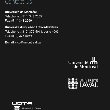
Contact Us
Université de Montréal
Telephone : (514) 343 7065
Fax: (514) 343 2269
Université du Québec à Trois-Rivières
Telephone : (819) 376-5011, poste 4003
Fax: (819) 376-5066
E-mail
:
cicc@umontreal.ca