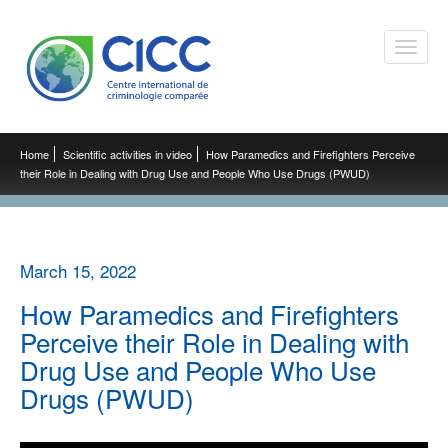
Toggle
naviga
Home
Scientific activities in video
How Paramedics and Firefighters Perceive
their Role in Dealing with Drug Use and People Who Use Drugs (PWUD)
March 15, 2022
How Paramedics and Firefighters
Perceive their Role in Dealing with
Drug Use and People Who Use
Drugs (PWUD)