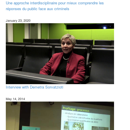
Une approche interdisciplinaire pour mieux comprendre les
réponses du public face aux criminels
January 23, 2020
Interview with Demetra Sorvatzioti
May 14, 2014