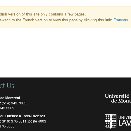
lish version of this site only contains a few pages.
switch to the French version to view this page by clicking this link:
Français
ct Us
 de Montréal
: (514) 343 7065
) 343 2269
 du Québec à Trois-Rivières
: (819) 376-5011, poste 4003
 376-5066