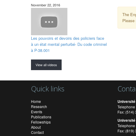
November 22, 2016
The Eng
Please 
Les pouvoirs et devoirs des policiers face
à un état mental perturbé- Du code criminel
à P-38.001
View all videos
Quick links
Conta
Home
Université
Research
Telephone 
Events
Fax: (514
Publications
Université
Fellowships
Telephone 
About
Fax: (819)
Contact