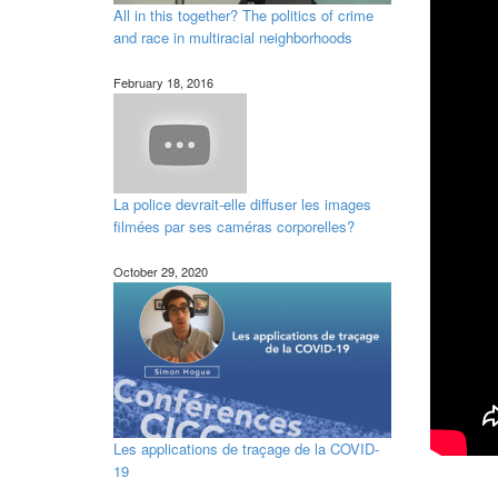
All in this together? The politics of crime
and race in multiracial neighborhoods
February 18, 2016
La police devrait-elle diffuser les images
filmées par ses caméras corporelles?
October 29, 2020
Les applications de traçage de la COVID-
19