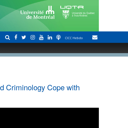
CICC Hebdo
nd Criminology Cope with