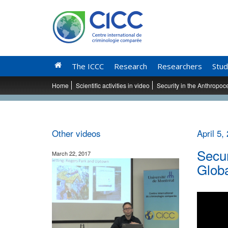
The ICCC
Research
Researchers
Stud
Home
Scientific activities in video
Security in the Anthropo
Other videos
April 5,
Secur
March 22, 2017
Glob