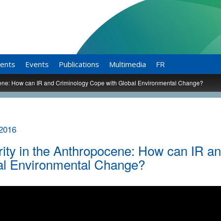
ents
Events
Publications
Multimedia
FR
cene: How can IR and Criminology Cope with Global Environmental Change?
 2016
ity in the Anthropocene: How can IR a
al Environmental Change?