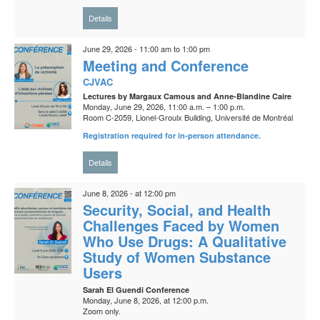
Details
June 29, 2026 - 11:00 am to 1:00 pm
Meeting and Conference
CJVAC
Lectures by Margaux Camous and Anne-Blandine Caire
Monday, June 29, 2026, 11:00 a.m. – 1:00 p.m.
Room C-2059, Lionel-Groulx Building, Université de Montréal
Registration required for in-person attendance.
Details
June 8, 2026 - at 12:00 pm
Security, Social, and Health
Challenges Faced by Women
Who Use Drugs: A Qualitative
Study of Women Substance
Users
Sarah El Guendi Conference
Monday, June 8, 2026, at 12:00 p.m.
Zoom only.