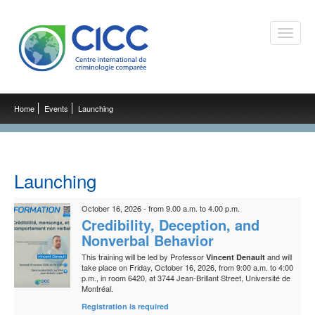
Toggle
naviga
Home
Events
Launching
Launching
October 16, 2026 - from 9.00 a.m. to 4.00 p.m.
Credibility, Deception, and
Nonverbal Behavior
This training will be led by Professor
and will
Vincent Denault
take place on Friday, October 16, 2026, from 9:00 a.m. to 4:00
p.m., in room 6420, at 3744 Jean-Brillant Street, Université de
Montréal.
Registration is required