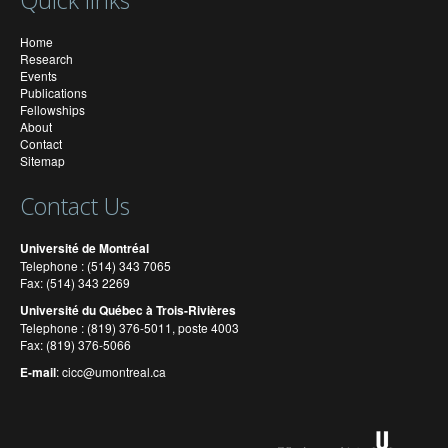
Quick links
Home
Research
Events
Publications
Fellowships
About
Contact
Sitemap
Contact Us
Université de Montréal
Telephone : (514) 343 7065
Fax: (514) 343 2269
Université du Québec à Trois-Rivières
Telephone : (819) 376-5011, poste 4003
Fax: (819) 376-5066
E-mail
:
cicc@umontreal.ca