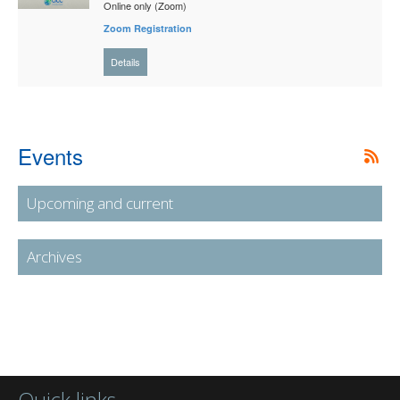
Online only (Zoom)
Zoom Registration
Details
Events
Upcoming and current
Archives