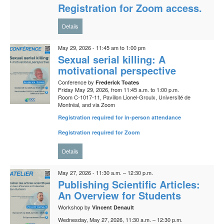
Registration for Zoom access.
Details
May 29, 2026 - 11:45 am to 1:00 pm
Sexual serial killing: A
motivational perspective
Conference by
Frederick Toates
Friday May 29, 2026, from 11:45 a.m. to 1:00 p.m.
Room C-1017-11, Pavillon Lionel-Groulx, Université de
Montréal, and via Zoom
Registration required for in-person attendance
Registration required for Zoom
Details
May 27, 2026 - 11:30 a.m. – 12:30 p.m.
Publishing Scientific Articles:
An Overview for Students
Workshop by
Vincent Denault
Wednesday, May 27, 2026, 11:30 a.m. – 12:30 p.m.