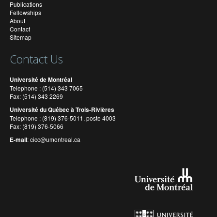
Publications
Fellowships
About
Contact
Sitemap
Contact Us
Université de Montréal
Telephone : (514) 343 7065
Fax: (514) 343 2269
Université du Québec à Trois-Rivières
Telephone : (819) 376-5011, poste 4003
Fax: (819) 376-5066
E-mail
:
cicc@umontreal.ca