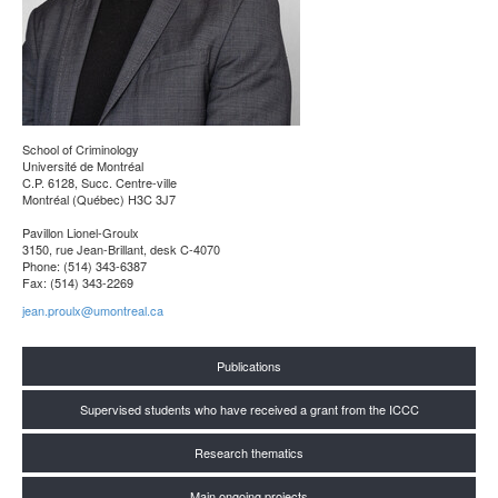
School of Criminology
Université de Montréal
C.P. 6128, Succ. Centre-ville
Montréal (Québec) H3C 3J7
Pavillon Lionel-Groulx
3150, rue Jean-Brillant, desk C-4070
Phone: (514) 343-6387
Fax: (514) 343-2269
jean.proulx@umontreal.ca
Publications
Supervised students who have received a grant from the ICCC
Research thematics
Main ongoing projects