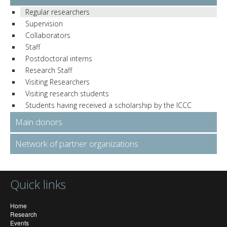
Regular researchers
Supervision
Collaborators
Staff
Postdoctoral interns
Research Staff
Visiting Researchers
Visiting research students
Students having received a scholarship by the ICCC
Main donors
Network of partner organizations
Quick links
Home
Research
Events