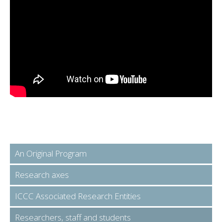
An Original Program
Research axes
ICCC Associated Research Entities
Researchers, staff and students