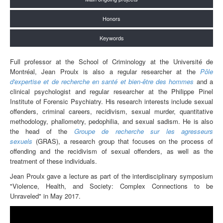
Honors
Keywords
Full professor at the School of Criminology at the Université de
Montréal, Jean Proulx is also a regular researcher at the
Pôle
d'expertise et de recherche en santé et bien-être des hommes
and a
clinical psychologist and regular researcher at the Philippe Pinel
Institute of Forensic Psychiatry. His research interests include sexual
offenders, criminal careers, recidivism, sexual murder, quantitative
methodology, phallometry, pedophilia, and sexual sadism. He is also
the head of the
Groupe de recherche sur les agresseurs
sexuels
(GRAS), a research group that focuses on the process of
offending and the recidivism of sexual offenders, as well as the
treatment of these individuals.
Jean Proulx gave a lecture as part of the interdisciplinary symposium
"Violence, Health, and Society: Complex Connections to be
Unraveled" in May 2017.