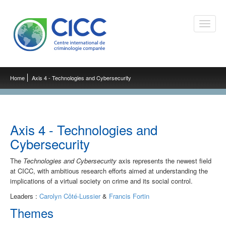
Toggle
naviga
Home
Axis 4 - Technologies and Cybersecurity
Axis 4 - Technologies and
Cybersecurity
The
Technologies and Cybersecurity
axis represents the newest field
at CICC, with ambitious research efforts aimed at understanding the
implications of a virtual society on crime and its social control.
Leaders :
Carolyn Côté-Lussier
&
Francis Fortin
Themes