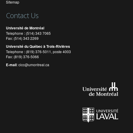
Sitemap
Contact Us
Université de Montréal
Telephone : (514) 343 7065
Fax: (514) 343 2269
Université du Québec à Trois-Rivières
Telephone : (819) 376-5011, poste 4003
Fax: (819) 376-5066
E-mail
:
cicc@umontreal.ca