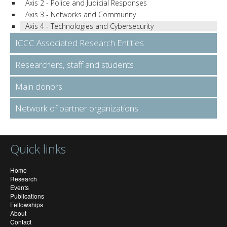
Axis 2 - Police and Judicial Responses
Axis 3 - Networks and Community
Axis 4 - Technologies and Cybersecurity
ICCC Associated Research Entities
Researchers, staff and students
Main donors
Network of partner organizations
Quick links
Home
Research
Events
Publications
Fellowships
About
Contact