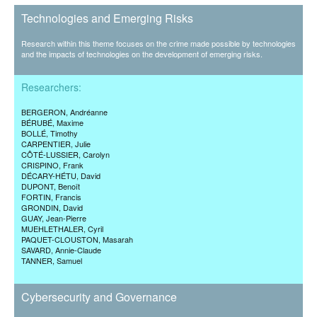
Technologies and Emerging Risks
Research within this theme focuses on the crime made possible by technologies
and the impacts of technologies on the development of emerging risks.
Researchers:
BERGERON
, Andréanne
BÉRUBÉ
, Maxime
BOLLÉ
, Timothy
CARPENTIER
, Julie
CÔTÉ-LUSSIER
, Carolyn
CRISPINO
, Frank
DÉCARY-HÉTU
, David
DUPONT
, Benoît
FORTIN
, Francis
GRONDIN
, David
GUAY
, Jean-Pierre
MUEHLETHALER
, Cyril
PAQUET-CLOUSTON
, Masarah
SAVARD
, Annie-Claude
TANNER
, Samuel
Cybersecurity and Governance