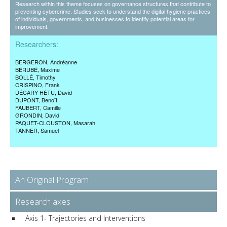
Research within this theme focuses on governance structures that contribute to
preventing cybercrime. Studies seek to understand the digital hygiene practices
of individuals, governments, and businesses to identify potential areas for
improvement.
Researchers:
BERGERON
, Andréanne
BÉRUBÉ
, Maxime
BOLLÉ
, Timothy
CRISPINO
, Frank
DÉCARY-HÉTU
, David
DUPONT
, Benoît
FAUBERT
, Camille
GRONDIN
, David
PAQUET-CLOUSTON
, Masarah
TANNER
, Samuel
An Original Program
Research axes
Axis 1- Trajectories and Interventions