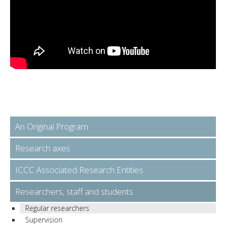
An Original Program
Research axes
ICCC Associated Research Entities
Researchers, staff and students
Regular researchers
Supervision