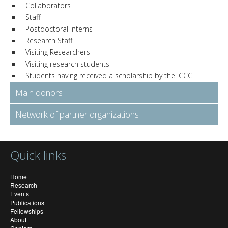
Collaborators
Staff
Postdoctoral interns
Research Staff
Visiting Researchers
Visiting research students
Students having received a scholarship by the ICCC
Main donors
Network of partner organizations
Quick links
Home
Research
Events
Publications
Fellowships
About