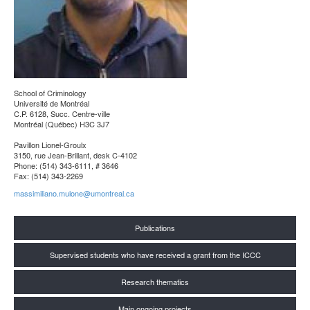
School of Criminology
Université de Montréal
C.P. 6128, Succ. Centre-ville
Montréal (Québec) H3C 3J7
Pavillon Lionel-Groulx
3150, rue Jean-Brillant, desk C-4102
Phone: (514) 343-6111, # 3646
Fax: (514) 343-2269
massimiliano.mulone@umontreal.ca
Publications
Supervised students who have received a grant from the ICCC
Research thematics
Main ongoing projects