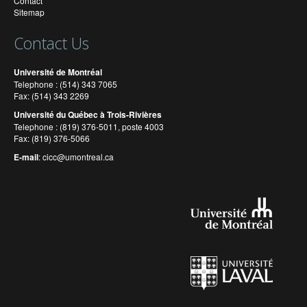
Contact
Sitemap
Contact Us
Université de Montréal
Telephone : (514) 343 7065
Fax: (514) 343 2269
Université du Québec à Trois-Rivières
Telephone : (819) 376-5011, poste 4003
Fax: (819) 376-5066
E-mail
:
cicc@umontreal.ca