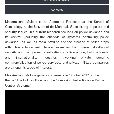
Keywords
Massimiliano Mulone is an Associate Professor at the School of
Criminology at the Université de Montréal. Specializing in police and
security issues, his current research focuses on police deviance and
its control (including the analysis of systems controlling police
deviance), as well as racial profiling and the practice of police stops
within law enforcement. He also examines the commercialization of
security and the gradual privatization of police action, both nationally
and internationally. Industries involving private security,
commercialization of police services, and private military companies
are among his areas of interest.
Massimiliano Mulone gave a conference in October 2017 on the
theme "The Police Officer and the Complaint: Reflections on Police
Control Systems"