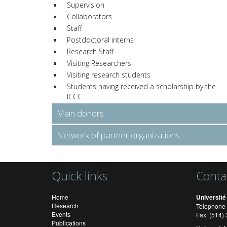
Supervision
Collaborators
Staff
Postdoctoral interns
Research Staff
Visiting Researchers
Visiting research students
Students having received a scholarship by the
ICCC
Main donors
Network of partner organizations
Quick links
Conta
Home
Université
Research
Telephone 
Events
Fax: (514
Publications