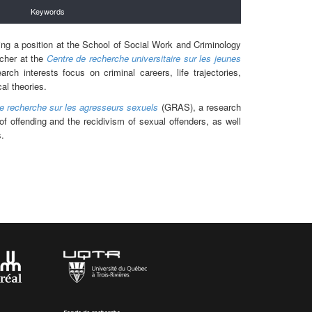
Keywords
ding a position at the School of Social Work and Criminology
rcher at the
Centre de recherche universitaire sur les jeunes
ch interests focus on criminal careers, life trajectories,
al theories.
e recherche sur les agresseurs sexuels
(GRAS), a research
f offending and the recidivism of sexual offenders, as well
s.