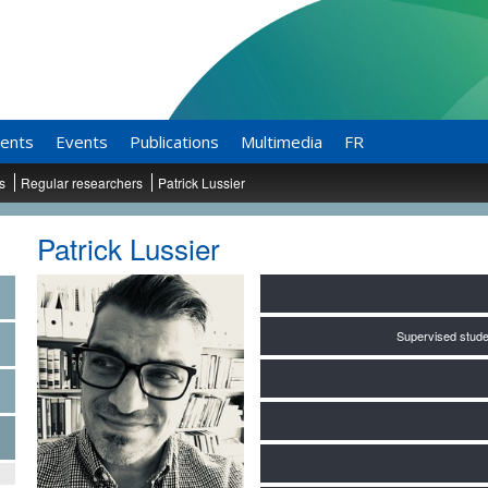
ents
Events
Publications
Multimedia
FR
ts
Regular researchers
Patrick Lussier
Patrick Lussier
Supervised stude