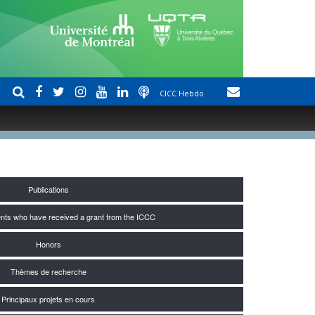
CICC Hebdo
Publications
nts who have received a grant from the ICCC
Honors
Thèmes de recherche
Principaux projets en cours