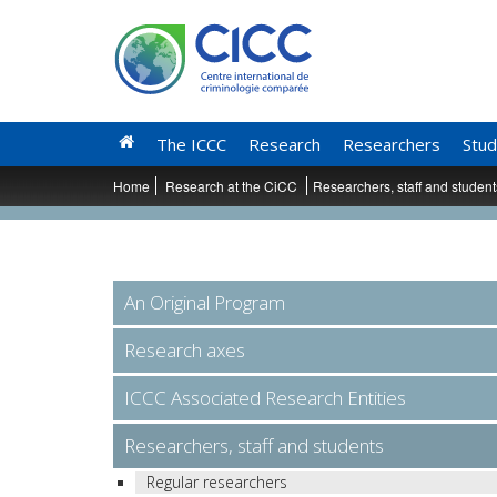
The ICCC
Research
Researchers
Stud
Home
Research at the CiCC
Researchers, staff and studen
An Original Program
Research axes
ICCC Associated Research Entities
Researchers, staff and students
Regular researchers