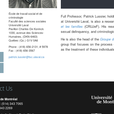
École de travail social et de
Full Professor, Patrick Lussier, hol
criminologie
at Université Laval, is also a resea
Faculté des sciences sociales
Université Laval
et les familles
(CRUJeF). His resear
Pavillon Charles-De Koninck
sexual delinquency, and criminologic
1030, avenue des Sciences-
Humaines, (DKN-6463)
He is also the head of the
Groupe d
Québec (Qc.) G1V 0A6
group that focuses on the process o
Phone : (418) 656-2131, # 5978
as the treatment of these individual
Fax : (418) 656-3567
patrick.lussier@tsc.ulaval.ca
ct Us
 de Montréal
: (514) 343 7065
) 343 2269