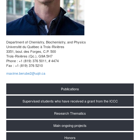
Department of Chemistry, Biochemistry, and Physics
Université du Québec à Trois-Rivières
3351, boul. des Forges, C.P. 500
Trois-Rivières (Qc.), G9A 5H7
Phone : +1 (819) 376 5011, # 4474
Fax : +1 (819) 376 5210
maxime.berube2@uqtr.ca
Publications
Supervised students who have received a grant from the ICCC
Research Thematics
Main ongoing projects
Honors