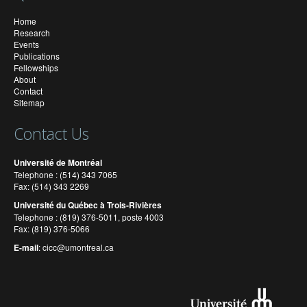
Home
Research
Events
Publications
Fellowships
About
Contact
Sitemap
Contact Us
Université de Montréal
Telephone : (514) 343 7065
Fax: (514) 343 2269
Université du Québec à Trois-Rivières
Telephone : (819) 376-5011, poste 4003
Fax: (819) 376-5066
E-mail
:
cicc@umontreal.ca