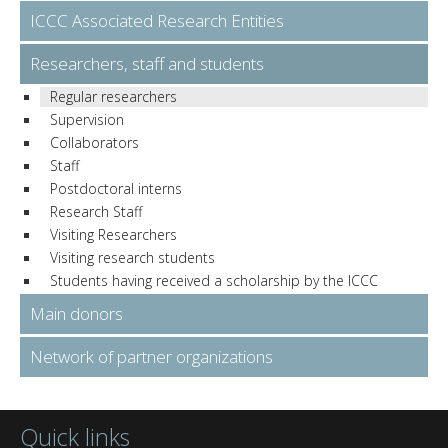
ICCC Associated Research Entities
Researchers, staff and students
Regular researchers
Supervision
Collaborators
Staff
Postdoctoral interns
Research Staff
Visiting Researchers
Visiting research students
Students having received a scholarship by the ICCC
Main donors
Network of partner organizations
Quick links