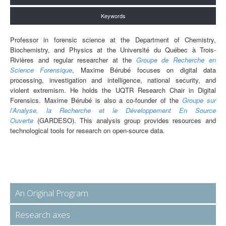
Keywords
Professor in forensic science at the Department of Chemistry,
Biochemistry, and Physics at the Université du Québec à Trois-
Rivières and regular researcher at the
Groupe de Recherche en
Science Forensique
, Maxime Bérubé focuses on digital data
processing, investigation and intelligence, national security, and
violent extremism. He holds the UQTR Research Chair in Digital
Forensics. Maxime Bérubé is also a co-founder of the
Groupe sur
l’Analyse, la Recherche et le Développement En Source
Ouverte
(GARDESO). This analysis group provides resources and
technological tools for research on open-source data.
An Original Program
Research axes