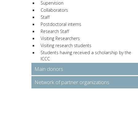
Supervision
Collaborators
Staff
Postdoctoral interns
Research Staff
Visiting Researchers
Visiting research students
Students having received a scholarship by the
ICCC
Main donors
Network of partner organizations