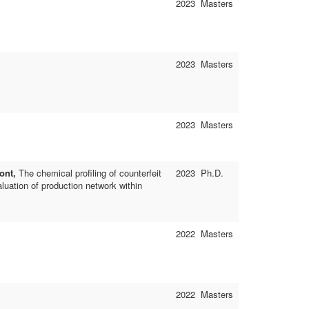
2023
Masters
2023
Masters
2023
Masters
ont,
The chemical profiling of counterfeit
2023
Ph.D.
luation of production network within
2022
Masters
2022
Masters