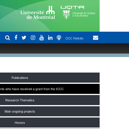
CICC Hebdo
Publications
nts who have received a grant from the ICCC
Research Thematics
Main ongoing projects
Honors