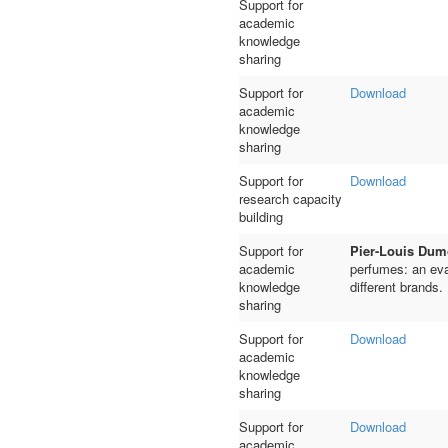
Support for
academic
knowledge
sharing
Support for
Download
academic
knowledge
sharing
Support for
Download
research capacity
building
Support for
Pier-Louis Dum
academic
perfumes: an eva
knowledge
different brands.
sharing
Support for
Download
academic
knowledge
sharing
Support for
Download
academic