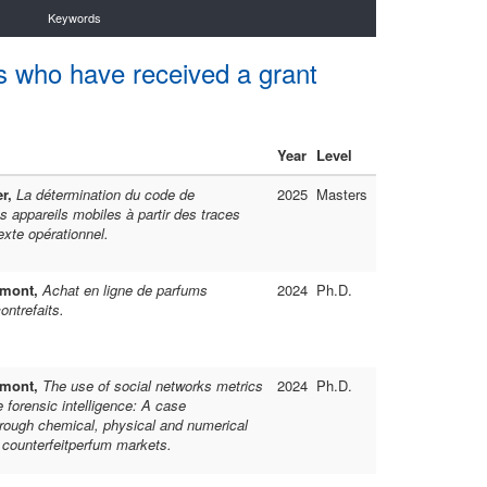
Keywords
s who have received a grant
Year
Level
er,
La détermination du code de
2025
Masters
s appareils mobiles à partir des traces
exte opérationnel.
umont,
Achat en ligne de parfums
2024
Ph.D.
ontrefaits.
umont,
The use of social networks metrics
2024
Ph.D.
e forensic intelligence: A case
rough chemical, physical and numerical
f counterfeitperfum markets.