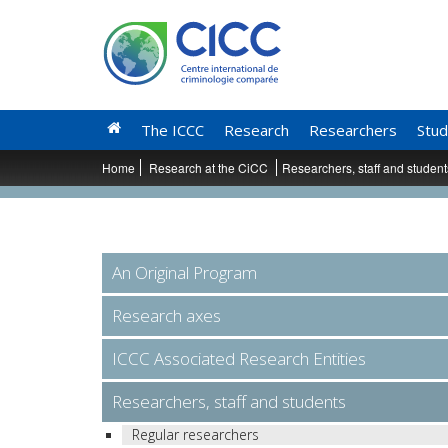
The ICCC
Research
Researchers
Stud
Home
Research at the CiCC
Researchers, staff and studen
An Original Program
Research axes
ICCC Associated Research Entities
Researchers, staff and students
Regular researchers