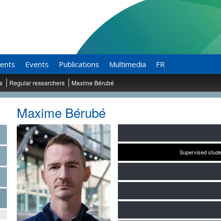
ents
Events
Publications
Multimedia
FR
ts
Regular researchers
Maxime Bérubé
Maxime Bérubé
Supervised stude