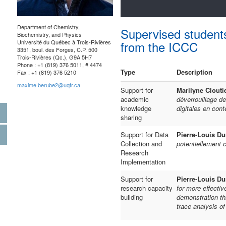
Department of Chemistry,
Supervised student
Biochemistry, and Physics
Université du Québec à Trois-Rivières
from the ICCC
3351, boul. des Forges, C.P. 500
Trois-Rivières (Qc.), G9A 5H7
Phone : +1 (819) 376 5011, # 4474
Type
Description
Fax : +1 (819) 376 5210
maxime.berube2@uqtr.ca
Support for
Marilyne Clouti
academic
déverrouillage de
knowledge
digitales en cont
sharing
Support for Data
Pierre-Louis D
Collection and
potentiellement c
Research
Implementation
Support for
Pierre-Louis D
research capacity
for more effectiv
building
demonstration th
trace analysis o