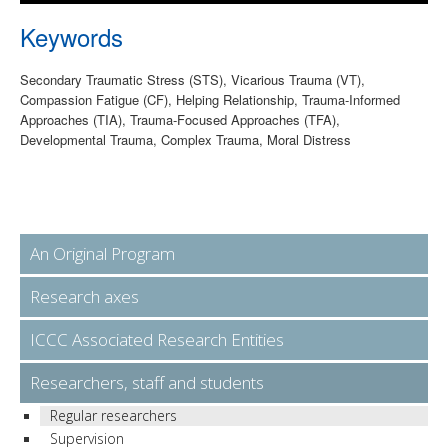
Keywords
Secondary Traumatic Stress (STS), Vicarious Trauma (VT),
Compassion Fatigue (CF), Helping Relationship, Trauma-Informed
Approaches (TIA), Trauma-Focused Approaches (TFA),
Developmental Trauma, Complex Trauma, Moral Distress
An Original Program
Research axes
ICCC Associated Research Entities
Researchers, staff and students
Regular researchers
Supervision