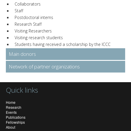
Collaborators
Staff
Postdoctoral interns
Research Staff
Visiting Researchers
Visiting research students
Students having received a scholarship by the ICCC
Main donors
Network of partner organizations
Quick links
Home
Research
Events
Publications
Fellowships
About