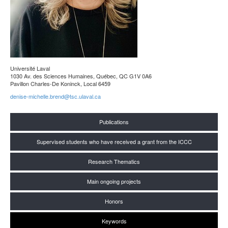
Université Laval
1030 Av. des Sciences Humaines, Québec, QC G1V 0A6
Pavillon Charles-De Koninck, Local 6459
denise-michelle.brend@tsc.ulaval.ca
Publications
Supervised students who have received a grant from the ICCC
Research Thematics
Main ongoing projects
Honors
Keywords