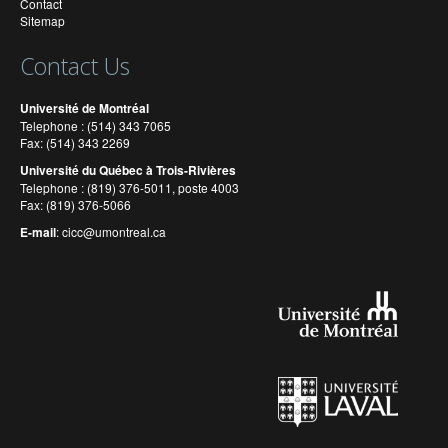
Contact
Sitemap
Contact Us
Université de Montréal
Telephone : (514) 343 7065
Fax: (514) 343 2269
Université du Québec à Trois-Rivières
Telephone : (819) 376-5011, poste 4003
Fax: (819) 376-5066
E-mail
:
cicc@umontreal.ca