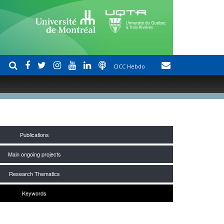
CICC Hebdo
Publications
Main ongoing projects
Research Thematics
Keywords