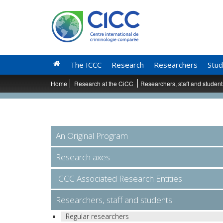
The ICCC
Research
Researchers
Stud
Home
Research at the CiCC
Researchers, staff and studen
An Original Program
Research axes
ICCC Associated Research Entities
Researchers, staff and students
Regular researchers