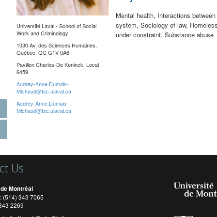
Mental health, Interactions between 
system, Sociology of law, Homelessn
Université Laval -
School of Social
Work and Criminology
under constraint, Substance abuse
1030 Av. des Sciences Humaines,
Québec, QC G1V 0A6
Pavillon Charles-De Koninck, Local
6459
Audrey-Anne.Dumais-
Michaud@tsc.ulaval.ca
Audrey-Anne.Dumais-
Michaud@tsc.ulaval.ca
ct Us
 de Montréal
: (514) 343 7065
) 343 2269