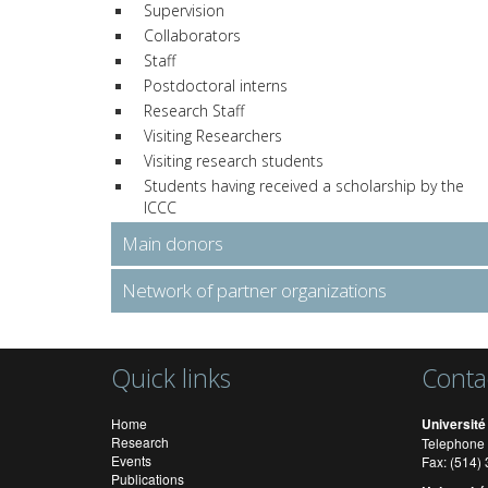
Supervision
Collaborators
Staff
Postdoctoral interns
Research Staff
Visiting Researchers
Visiting research students
Students having received a scholarship by the
ICCC
Main donors
Network of partner organizations
Quick links
Conta
Home
Université
Research
Telephone 
Events
Fax: (514
Publications