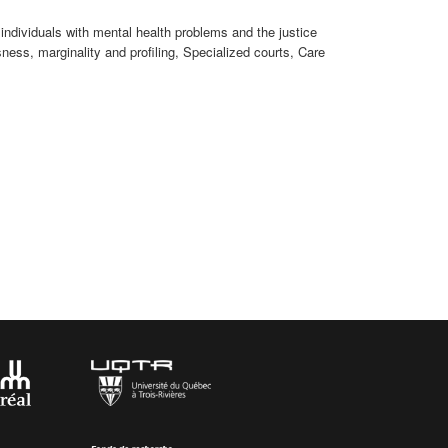
individuals with mental health problems and the justice
ess, marginality and profiling, Specialized courts, Care