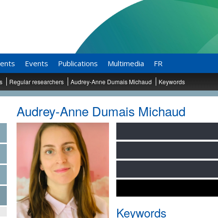
ents
Events
Publications
Multimedia
FR
ts
Regular researchers
Audrey-Anne Dumais Michaud
Keywords
Audrey-Anne Dumais Michaud
Keywords