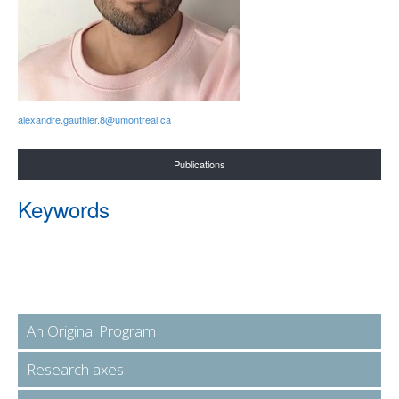
alexandre.gauthier.8@umontreal.ca
Publications
Keywords
An Original Program
Research axes