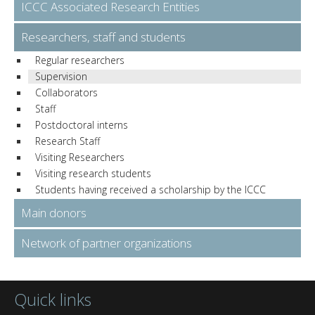
ICCC Associated Research Entities
Researchers, staff and students
Regular researchers
Supervision
Collaborators
Staff
Postdoctoral interns
Research Staff
Visiting Researchers
Visiting research students
Students having received a scholarship by the ICCC
Main donors
Network of partner organizations
Quick links