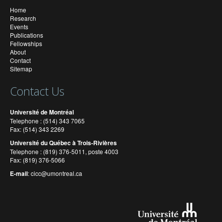
Home
Research
Events
Publications
Fellowships
About
Contact
Sitemap
Contact Us
Université de Montréal
Telephone : (514) 343 7065
Fax: (514) 343 2269
Université du Québec à Trois-Rivières
Telephone : (819) 376-5011, poste 4003
Fax: (819) 376-5066
E-mail
:
cicc@umontreal.ca