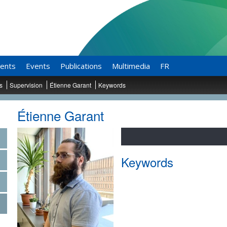
ents
Events
Publications
Multimedia
FR
ts
Supervision
Étienne Garant
Keywords
Étienne Garant
Keywords