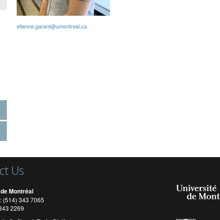
etienne.garant@umontreal.ca
ct Us
 de Montréal
: (514) 343 7065
) 343 2269