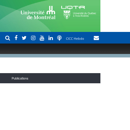
CICC Hebdo
Publications