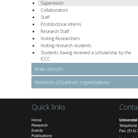
Supervision
Collaborators
Staff
Postdoctoral interns
Research Staff
Visiting Researchers
Visiting research students
Students having received a scholarship by the
ICCC
Main donors
Network of partner organizations
Quick links
Conta
Home
Université
Research
Telephone 
Events
Fax: (514
Publications