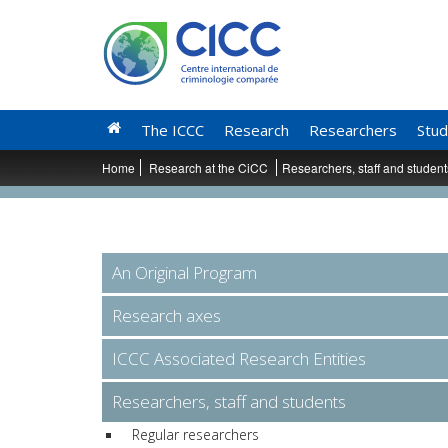
The ICCC
Research
Researchers
Stud
Home
Research at the CiCC
Researchers, staff and studen
An Original Program
Research axes
ICCC Associated Research Entities
Researchers, staff and students
Regular researchers