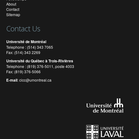
About
Contact
Sitemap
Contact Us
Université de Montréal
Telephone : (514) 343 7065
Fax: (514) 343 2269
Université du Québec à Trois-Rivières
Telephone : (819) 376-5011, poste 4003
Fax: (819) 376-5066
E-mail
:
cicc@umontreal.ca