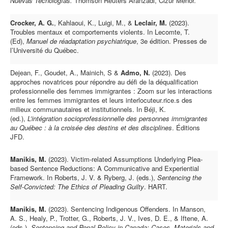
Nuevas Tecnologías.
Thomson Reuters Aranzadi, Cizur Menor.
Crocker, A. G.
, Kahlaoui, K., Luigi, M., &
Leclair, M.
(2023).
Troubles mentaux et comportements violents. In Lecomte, T.
(Ed),
Manuel de réadaptation psychiatrique
, 3e édition. Presses de
l’Université du Québec.
Dejean, F., Goudet, A., Mainich, S &
Admo, N.
(2023). Des
approches novatrices pour répondre au défi de la déqualification
professionnelle des femmes immigrantes : Zoom sur les interactions
entre les femmes immigrantes et leurs interlocuteur.rice.s des
milieux communautaires et institutionnels. In Béji, K.
(ed.),
L’intégration socioprofessionnelle des personnes immigrantes
au Québec : à la croisée des destins et des disciplines
.
Éditions
JFD.
Manikis, M.
(2023). Victim-related Assumptions Underlying Plea-
based Sentence Reductions: A Communicative and Experiential
Framework. In Roberts, J. V. & Ryberg, J. (eds.),
Sentencing the
Self-Convicted: The Ethics of Pleading Guilty
. HART.
Manikis, M.
(2023). Sentencing Indigenous Offenders. In Manson,
A. S., Healy, P., Trotter, G., Roberts, J. V., Ives, D. E., & Iftene, A.
(eds.),
Sentencing and Penal Policy in Canada: Cases, Materials and