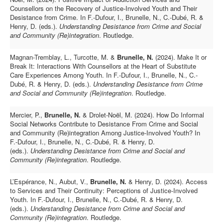
Counsellors on the Recovery of Justice-Involved Youth and Their
Desistance from Crime.
In F.-Dufour, I., Brunelle, N., C.-Dubé, R. &
Henry, D. (eds.).
Understanding Desistance from Crime and Social
and Community (Re)integration
.
Routledge.
Magnan-Tremblay, L., Turcotte, M. &
Brunelle, N.
(2024).
Make It or
Break It: Interactions With Counsellors at the Heart of Substitute
Care Experiences Among Youth. In
F.-Dufour, I., Brunelle, N., C.-
Dubé, R. & Henry, D. (eds.).
Understanding Desistance from Crime
and Social and Community (Re)integration
.
Routledge.
Mercier, P.,
Brunelle, N.
& Drolet-Noël, M. (2024).
How Do Informal
Social Networks Contribute to Desistance From Crime and Social
and Community (Re)integration Among Justice-Involved Youth?
In
F.-Dufour, I., Brunelle, N., C.-Dubé, R. & Henry, D.
(eds.).
Understanding Desistance from Crime and Social and
Community (Re)integration
.
Routledge.
L’Espérance, N., Aubut, V.,
Brunelle, N.
& Henry, D. (2024).
Access
to Services and Their Continuity: Perceptions of Justice-Involved
Youth.
In F.-Dufour, I., Brunelle, N., C.-Dubé, R. & Henry, D.
(eds.).
Understanding Desistance from Crime and Social and
Community (Re)integration
.
Routledge.