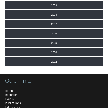
2009
2008
2007
2006
2005
2004
2002
Quick links
Home
Research
Events
Publications
Fellowships