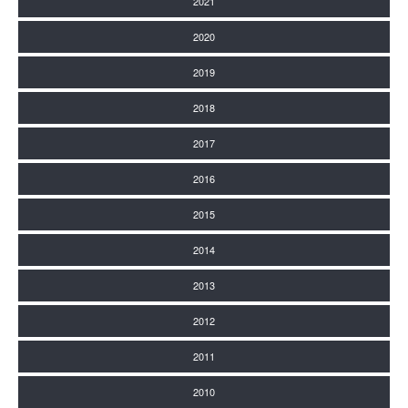
2021
2020
2019
2018
2017
2016
2015
2014
2013
2012
2011
2010