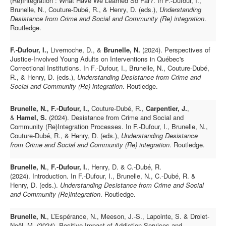
(Re)Integration : What Have We Learned So Far?. In F.-Dufour, I.,
Brunelle, N., Couture-Dubé, R., & Henry, D. (eds.),
Understanding
Desistance from Crime and Social and Community (Re) integration
.
Routledge.
F.-Dufour, I.,
Livernoche, D., &
Brunelle, N.
(2024). Perspectives of
Justice-Involved Young Adults on Interventions in Québec's
Correctional Institutions. In F.-Dufour, I., Brunelle, N., Couture-Dubé,
R., & Henry, D. (eds.),
Understanding Desistance from Crime and
Social and Community (Re) integration
. Routledge.
Brunelle, N., F.-Dufour, I.,
Couture-Dubé, R.,
Carpentier, J.
,
&
Hamel, S.
(2024). Desistance from Crime and Social and
Community (Re)Integration Processes. In F.-Dufour, I., Brunelle, N.,
Couture-Dubé, R., & Henry, D. (eds.),
Understanding Desistance
from Crime and Social and Community (Re) integration
. Routledge.
Brunelle, N.
,
F.-Dufour, I.
, Henry, D. & C.-Dubé, R.
(2024). Introduction. In F.-Dufour, I., Brunelle, N., C.-Dubé, R. &
Henry, D. (eds.).
Understanding Desistance from Crime and Social
and Community (Re)integration
.
Routledge.
Brunelle, N.
, L’Espérance, N., Meeson, J.-S., Lapointe, S. & Drolet-
Noël, M. (2024).
Positive Impact of Addiction Services and