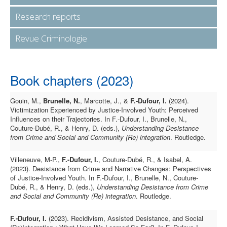
Research reports
Revue Criminologie
Book chapters (2023)
Gouin, M.,
Brunelle, N.
, Marcotte, J., &
F.-Dufour, I.
(2024).
Victimization Experienced by Justice-Involved Youth: Perceived
Influences on their Trajectories. In F.-Dufour, I., Brunelle, N.,
Couture-Dubé, R., & Henry, D. (eds.),
Understanding Desistance
from Crime and Social and Community (Re) integration
. Routledge.
Villeneuve, M-P.,
F.-Dufour, I.
, Couture-Dubé, R., & Isabel, A.
(2023). Desistance from Crime and Narrative Changes: Perspectives
of Justice-Involved Youth. In F.-Dufour, I., Brunelle, N., Couture-
Dubé, R., & Henry, D. (eds.),
Understanding Desistance from Crime
and Social and Community (Re) integration
. Routledge.
F.-Dufour, I.
(2023). Recidivism, Assisted Desistance, and Social