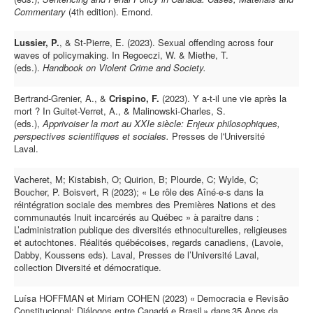
Commentary
(4th edition). Emond.
Lussier, P.
, & St-Pierre, E. (2023).
Sexual offending across four
waves of policymaking. In Regoeczi, W. & Miethe, T.
(eds.).
Handbook on Violent Crime and Society.
Bertrand-Grenier, A., &
Crispino, F.
(2023). Y a-t-il une vie après la
mort ? In Guitet-Verret, A., & Malinowski-Charles, S.
(eds.),
Apprivoiser la mort au XXIe siècle: Enjeux philosophiques,
perspectives scientifiques et sociales.
Presses de l'Université
Laval.
Vacheret, M; Kistabish, O; Quirion, B; Plourde, C; Wylde, C;
Boucher, P. Boisvert, R (2023); « Le rôle des Aîné-e-s dans la
réintégration sociale des membres des Premières Nations et des
communautés Inuit incarcérés au Québec » à paraitre dans :
L’administration publique des diversités ethnoculturelles, religieuses
et autochtones. Réalités québécoises, regards canadiens, (Lavoie,
Dabby, Koussens eds). Laval, Presses de l’Université Laval,
collection Diversité et démocratique.
Luísa HOFFMAN et Miriam COHEN (2023) « Democracia e Revisão
Constitucional: Diálogos entre Canadá e Brasil » dans 35 Anos da