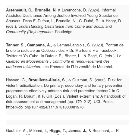
Arseneault, C.
,
Brunelle, N.
& Livernoche, D. (2024).
Informal
Assisted Desistance Among Justice-Involved Young Substance
Abusers.
Dans F.-Dufour, I., Brunelle, N., C.-Dubé, R., & Henry, D.
(eds.).
Understanding Desistance from Crime and Social and
Community (Re)integration
.
Routledge.
Tanner, S.
,
Campana, A.,
& Leman-Langlois, S. (2023). Portrait de
la droite radicale au Québec : des « Dr. Marteens » à Facebook,
Twitter et YouTube. In Dufour, P., Bherer, L., & Pagé, G. (eds.),
Le
Québec en Mouvements : Continuité et renouvellement des
pratiques militantes
. Les Presses de l’Université de Montréal.
Hassan, G.,
Brouillette-Alarie, S.
, & Ousman, S. (2023). Risk for
violent radicalization: Do primary, secondary and tertiary prevention
programmes effectively address risk and protective factors? In C.
Logan, R. Borum, & P. Gill (Eds.), Violent extremism: A handbook of
risk assessment and management (pp. 179–212). UCL Press.
https://doi.org/10.14324/111.9781800081970
Gauthier, A., Ménard, I.,
Higgs, T.
,
James, J.
, & Bouchard, J. P.