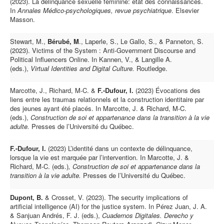
(2023). La délinquance sexuelle féminine: état des connaissances.
In
Annales Médico-psychologiques, revue psychiatrique
. Elsevier
Masson.
Stewart, M.,
Bérubé, M
., Laperle, S., Le Gallo, S., & Panneton, S.
(2023). Victims of the System : Anti-Government Discourse and
Political Influencers Online. In Kannen, V., & Langille A.
(eds.),
Virtual Identities and Digital Culture.
Routledge.
Marcotte, J., Richard, M-C. &
F.-Dufour, I.
(2023) Évocations des
liens entre les traumas relationnels et la construction identitaire par
des jeunes ayant été placés. In Marcotte, J. & Richard, M-C.
(eds.),
Construction de soi et appartenance dans la transition à la vie
adulte.
Presses de l’Université du Québec.
F.-Dufour, I.
(2023) L’identité dans un contexte de délinquance,
lorsque la vie est marquée par l’intervention. In Marcotte, J. &
Richard, M-C. (eds.)
, Construction de soi et appartenance dans la
transition à la vie adulte.
Presses de l’Université du Québec.
Dupont, B.
& Crosset, V. (2023). The security implications of
artificial intelligence (AI) for the justice system. In Pérez Juan, J. A.
& Sanjuan Andrés, F. J. (eds.),
Cuadernos Digitales. Derecho y