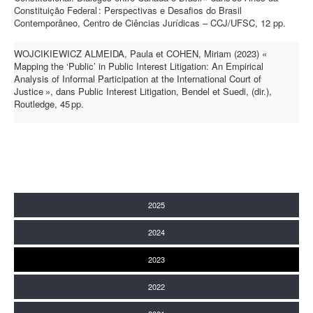
Constituição Federal : Perspectivas e Desafios do Brasil
Contemporâneo, Centro de Ciências Jurídicas – CCJ/UFSC, 12 pp.
WOJCIKIEWICZ ALMEIDA, Paula et COHEN, Miriam (2023) «
Mapping the ‘Public’ in Public Interest Litigation: An Empirical
Analysis of Informal Participation at the International Court of
Justice », dans Public Interest Litigation, Bendel et Suedi, (dir.),
Routledge, 45 pp.
2025
2024
2023
2022