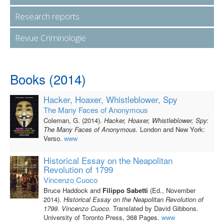
Research reports
Revue Criminologie
Books (2014)
Hacker, Hoaxer, Whistleblower, Spy
The Many Faces of Anonymous
Coleman, G. (2014).
Hacker, Hoaxer, Whistleblower, Spy:
The Many Faces of Anonymous.
London and New York:
Verso.
www
Historical Essay on the Neapolitan
Revolution of 1799
Vincenzo Cuoco
Bruce Haddock and
Filippo Sabetti
(Ed., November
2014).
Historical Essay on the Neapolitan Revolution of
1799. Vincenzo Cuoco
. Translated by David Gibbons.
University of Toronto Press, 368 Pages.
www