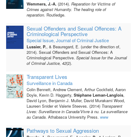
Wemmers, J.-A.
(2014).
Reparation for Victims of
Crimes against Humanity. The healing role of
reparation.
Routledge.
Sexual Offenders and Sexual Offences: A
Criminological Perspective
Special Issue, Journal of Criminal Justice
Lussier, P.
, & Beauregard, E. (under the direction of,
2014). Sexual Offenders and Sexual Offences: A
Criminological Perspective.
Special Issue for the Journal
of Criminal Justice, 42
(2).
Transparent Lives
Surveillance in Canada
Colin Bennett, Andrew Clement, Arthur Cockfield, Aaron
Doyle, Kevin D. Haggerty,
Stéphane Leman-Langlois
,
David Lyon, Benjamin J. Muller, David Murakami Wood,
Laureen Snider et Valerie Steeves. (2014)
Transparent
Lives: Surveillance in Canada/Vivre à nu. La
surveillance
au Canada
. Athabasca University Press.
www
Pathways to Sexual Aggression