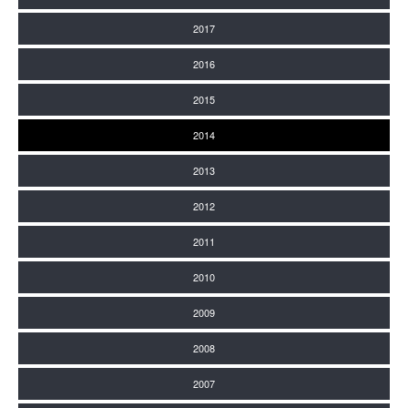
2017
2016
2015
2014
2013
2012
2011
2010
2009
2008
2007