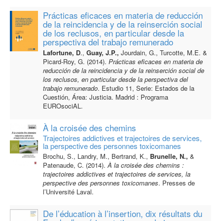
Prácticas eficaces en materia de reducción
de la reincidencia y de la reinserción social
de los reclusos, en particular desde la
perspectiva del trabajo remunerado
Lafortune, D
.,
Guay, J.P.,
Jourdain, G., Turcotte, M.E. &
Picard-Roy, G. (2014).
Prácticas eficaces en materia de
reducción de la reincidencia y de la reinserción social de
los reclusos, en particular desde la perspectiva del
trabajo remunerado
. Estudio 11, Serie: Estados de la
Cuestión, Área: Justicia. Madrid : Programa
EUROsociAL.
À la croisée des chemins
Trajectoires addictives et trajectoires de services,
la perspective des personnes toxicomanes
Brochu, S., Landry, M., Bertrand, K.,
Brunelle, N.,
&
Patenaude, C. (2014).
À la croisée des
chemins :
trajectoires addictives et trajectoires de services, la
perspective des personnes
toxicomanes
. Presses de
l’Université Laval.
De l’éducation à l’insertion, dix résultats du