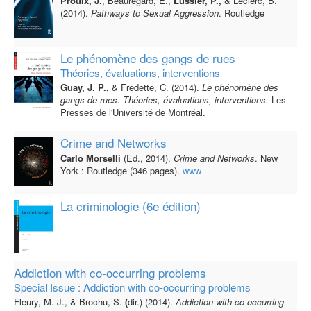
Proulx, J.
, Beauregard, E.,
Lussier, P.,
& Leclerc, B.
(2014).
Pathways to Sexual Aggression
. Routledge
Le phénomène des gangs de rues
Théories, évaluations, interventions
Guay, J. P.,
& Fredette, C. (2014).
Le phénomène des
gangs de rues. Théories, évaluations, interventions.
Les
Presses de l'Université de Montréal.
Crime and Networks
Carlo Morselli
(Ed., 2014).
Crime and Networks
. New
York : Routledge (346 pages).
www
La criminologie (6e édition)
Addiction with co-occurring problems
Special Issue : Addiction with co-occurring problems
Fleury, M.-J., &
Brochu, S.
(
dir.) (2014).
Addiction with co-occurring