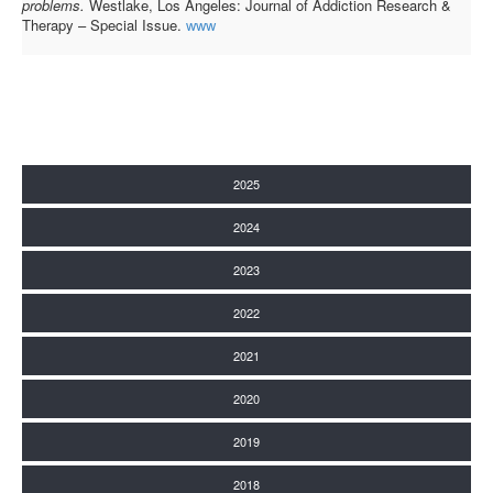
problems.
Westlake, Los Angeles: Journal of Addiction Research &
Therapy – Special Issue.
www
2025
2024
2023
2022
2021
2020
2019
2018