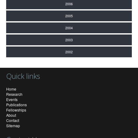
2006
2005
2004
2003
2002
Quick links
Home
Research
Events
Publications
Fellowships
About
Contact
Sitemap