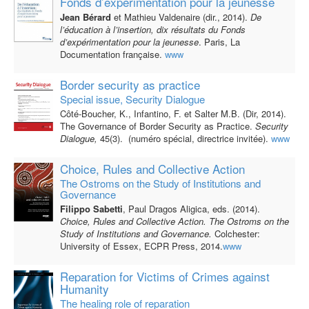
Fonds d’expérimentation pour la jeunesse
Jean Bérard
et Mathieu Valdenaire (dir., 2014).
De
l’éducation à l’insertion, dix résultats du Fonds
d’expérimentation pour la jeunesse
. Paris, La
Documentation française.
www
Border security as practice
Special issue, Security Dialogue
Côté-Boucher, K., Infantino, F. et Salter M.B. (Dir, 2014).
The Governance of Border Security as Practice.
Security
Dialogue,
45(3). (numéro spécial, directrice invitée).
www
Choice, Rules and Collective Action
The Ostroms on the Study of Institutions and
Governance
Filippo Sabetti
, Paul Dragos Aligica, eds. (2014).
Choice, Rules and Collective Action. The Ostroms on the
Study of Institutions and Governance.
Colchester:
University of Essex, ECPR Press, 2014.
www
Reparation for Victims of Crimes against
Humanity
The healing role of reparation