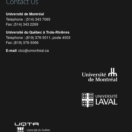
Contact Us
Université de Montréal
Telephone : (514) 343 7065
Fax: (514) 343 2269
Université du Québec à Trois-Rivières
Telephone : (819) 376-5011, poste 4003
Fax: (819) 376-5066
E-mail
:
cicc@umontreal.ca