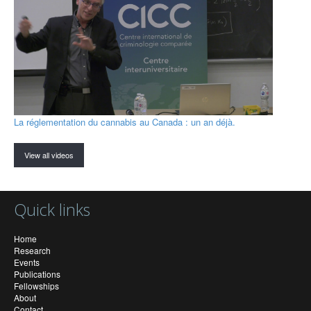
La réglementation du cannabis au Canada : un an déjà.
View all videos
Quick links
Home
Research
Events
Publications
Fellowships
About
Contact