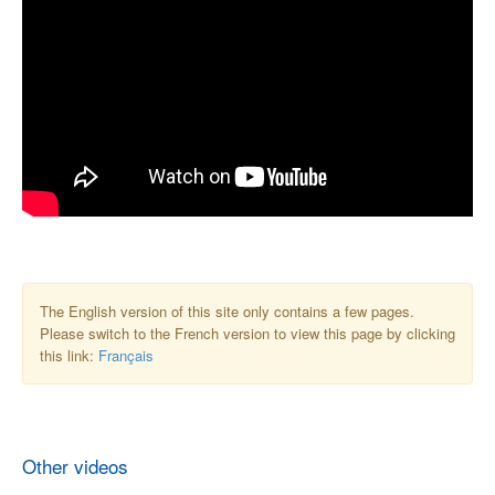
The English version of this site only contains a few pages.
Please switch to the French version to view this page by clicking
this link:
Français
Other videos