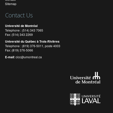
Sitemap
Contact Us
Université de Montréal
Telephone : (514) 343 7065
Fax: (514) 343 2269
Université du Québec à Trois-Rivières
Telephone : (819) 376-5011, poste 4003
Fax: (819) 376-5066
E-mail
:
cicc@umontreal.ca