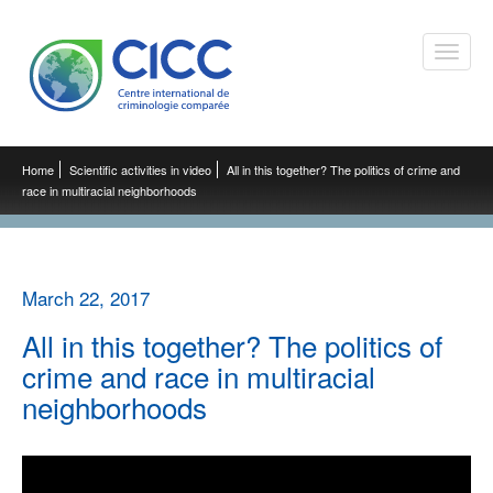
Toggle
naviga
Home
Scientific activities in video
All in this together? The politics of crime and
race in multiracial neighborhoods
March 22, 2017
All in this together? The politics of
crime and race in multiracial
neighborhoods