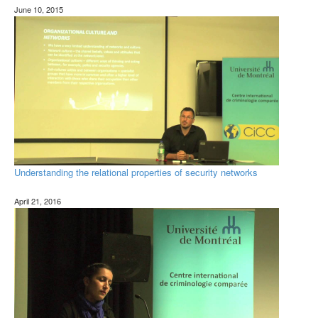
June 10, 2015
Understanding the relational properties of security networks
April 21, 2016