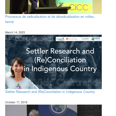
Processus de radicalisation et de déradicalisation en milieu
fermé
March 14, 2023
Settler Research and (Re)Conciliation in Indigenous Country
October 17, 2019