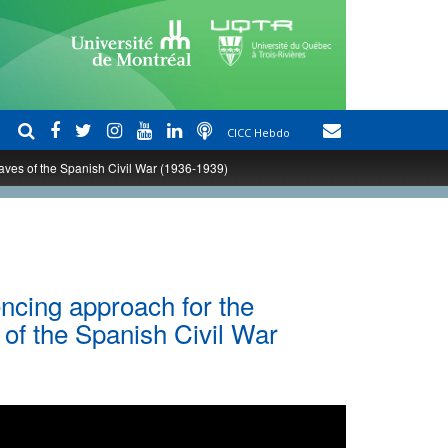
CICC Hebdo
raves of the Spanish Civil War (1936-1939)
ncing approach for the
s of the Spanish Civil War