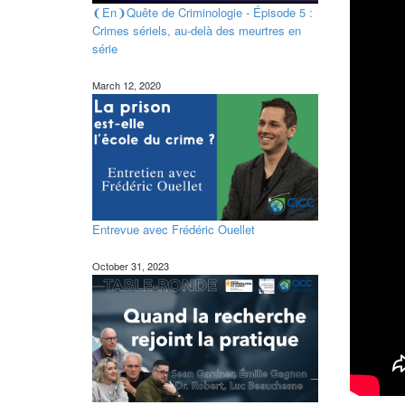
❨En❩Quête de Criminologie - Épisode 5 :
Crimes sériels, au-delà des meurtres en
série
March 12, 2020
Entrevue avec Frédéric Ouellet
October 31, 2023