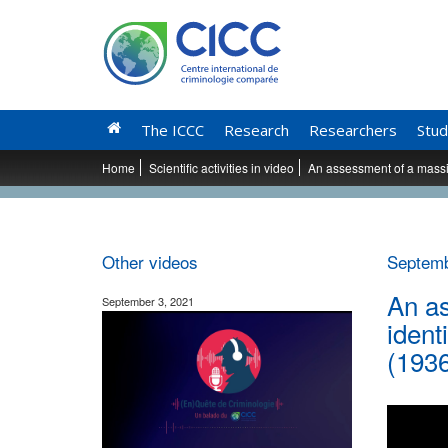
The ICCC
Research
Researchers
Stud
Home
Scientific activities in video
An assessment of a massiv
Other videos
Septemb
An as
September 3, 2021
ident
(193