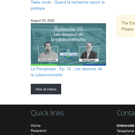
Table ronde : Quand la recherche rejoint la
pratique
August 25, 2022
The Eng
Please 
Le Panoptique - Ép. 10 : Les dessous de
la cybercriminalité
View all videos
Quick links
Conta
Home
Université
Research
Telephone 