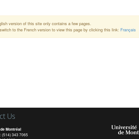
lish version of this site only contains a few pages.
switch to the French version to view this page by clicking this link:
Français
ct Us
 de Montréal
: (514) 343 7065