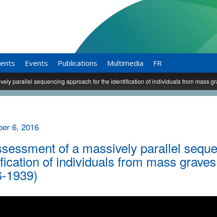
ents
Events
Publications
Multimedia
FR
ely parallel sequencing approach for the identification of individuals from mass g
er 6, 2016
sessment of a massively parallel seque
ification of individuals from mass grave
6-1939)