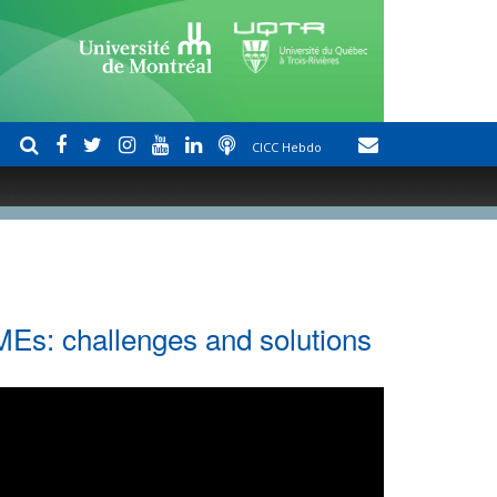
CICC Hebdo
MEs: challenges and solutions