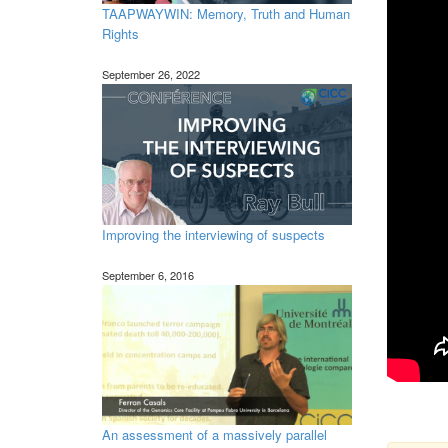
TAAPWAYWIN: Memory, Truth and Human
Rights
September 26, 2022
Improving the interviewing of suspects
September 6, 2016
An assessment of a massively parallel