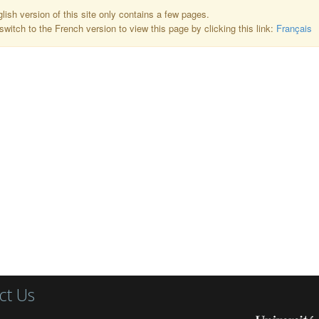
lish version of this site only contains a few pages.
switch to the French version to view this page by clicking this link:
Français
ct Us