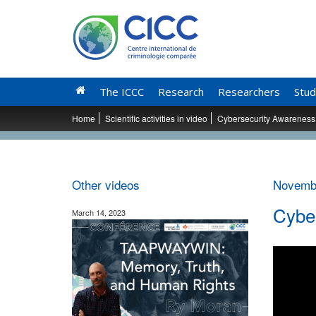
The ICCC
Research
Researchers
Stud
Home
Scientific activities in video
Cybersecurity Awareness 
Other videos
Novembe
Cyber
March 14, 2023