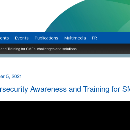
ents
Events
Publications
Multimedia
FR
and Training for SMEs: challenges and solutions
r 5, 2021
security Awareness and Training for S