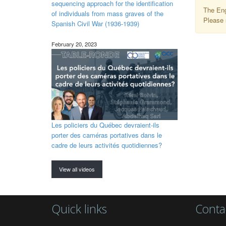
sequencing approach for the identification
The Eng
of individuals from mass graves of the
Please 
Spanish Civil War (1936-1939)
February 20, 2023
Les policiers du Québec devraient-ils
porter des caméras portatives dans le
cadre de leurs activités quotidiennes?
View all videos
Quick links
Conta