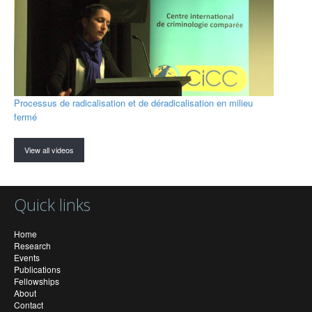
Processus de radicalisation et de déradicalisation en milieu
fermé
View all videos
Quick links
Home
Research
Events
Publications
Fellowships
About
Contact