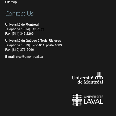
Sitemap
Contact Us
Université de Montréal
Telephone : (514) 343 7065
Fax: (514) 343 2269
Université du Québec à Trois-Rivières
Telephone : (819) 376-5011, poste 4003
Fax: (819) 376-5066
E-mail
:
cicc@umontreal.ca