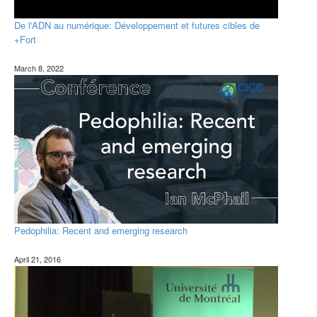
De l'ADN au numérique: Développement et futures cibles de
+Fort
March 8, 2022
Pedophilia: Recent and emerging research
April 21, 2016