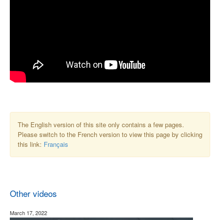
The English version of this site only contains a few pages.
Please switch to the French version to view this page by clicking
this link:
Français
Other videos
March 17, 2022