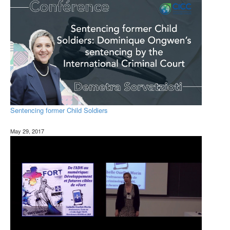
Sentencing former Child Soldiers
May 29, 2017