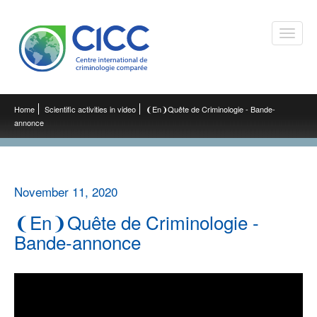
Toggle
naviga
Home
Scientific activities in video
❨En❩Quête de Criminologie - Bande-
annonce
November 11, 2020
❨En❩Quête de Criminologie -
Bande-annonce