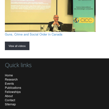
Guns, Crime and Social Order in Canada
View all videos
Quick links
Home
Research
Events
Publications
Fellowships
About
Contact
Sitemap