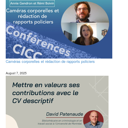
Caméras corporelles et rédaction de rapports policiers ​
August 7, 2025