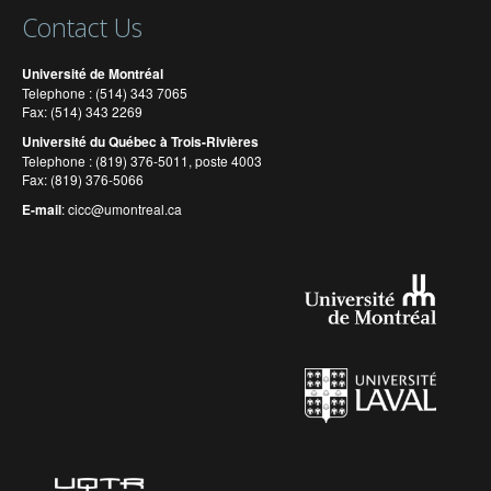
Contact Us
Université de Montréal
Telephone : (514) 343 7065
Fax: (514) 343 2269
Université du Québec à Trois-Rivières
Telephone : (819) 376-5011, poste 4003
Fax: (819) 376-5066
E-mail
:
cicc@umontreal.ca