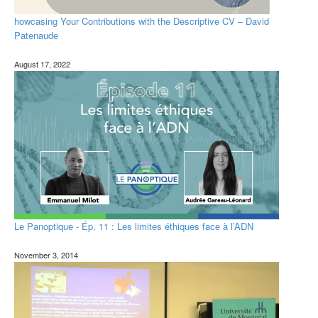
howcasing Your Contributions with the Descriptive CV – David
Patenaude
August 17, 2022
Le Panoptique - Ép. 11 : Les limites éthiques face à l’ADN
November 3, 2014