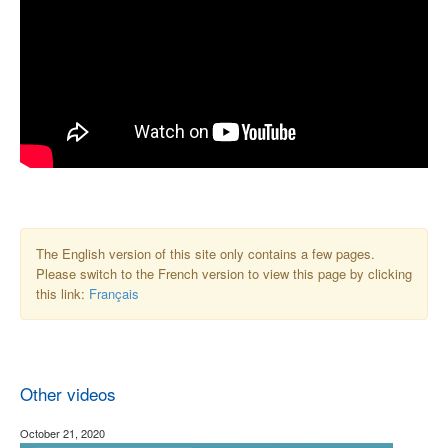
The English version of this site only contains a few pages.
Please switch to the French version to view this page by clicking
this link:
Français
Other videos
October 21, 2020