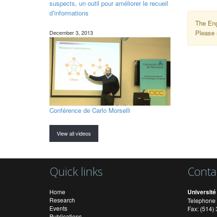
suspects, un outil pour améliorer le recueil
d’informations
The Eng
Please 
December 3, 2013
Conférence de Carlo Morselli
View all videos
Quick links
Conta
Home
Université
Research
Telephone 
Events
Fax: (514
Publications