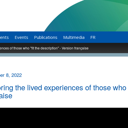
ents
Events
Publications
Multimedia
FR
ences of those who "fit the description" - Version française
r 8, 2022
ring the lived experiences of those who "
aise