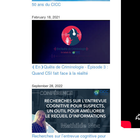
50 ans du CICC
February 18, 2021
❨En❩Quête de Criminologie - Épisode 3 :
Quand CSI fait face à la réalité
September 28, 2022
Recherches sur l’entrevue cognitive pour