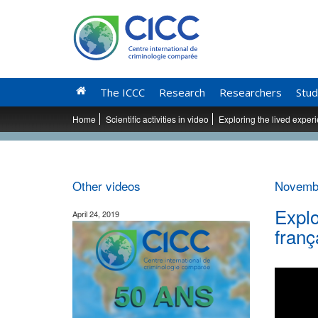
The ICCC
Research
Researchers
Stud
Home
Scientific activities in video
Exploring the lived experi
Other videos
Novembe
Explo
April 24, 2019
franç