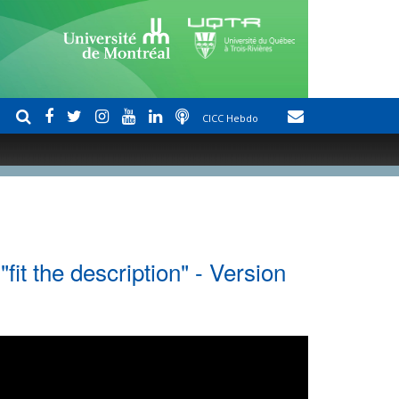
CICC Hebdo
fit the description" - Version