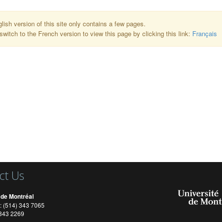
lish version of this site only contains a few pages.
switch to the French version to view this page by clicking this link:
Français
ct Us
 de Montréal
: (514) 343 7065
) 343 2269