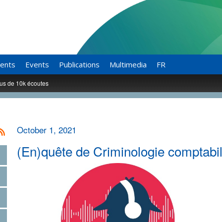
ents
Events
Publications
Multimedia
FR
lus de 10k écoutes
October 1, 2021
(En)quête de Criminologie comptabil