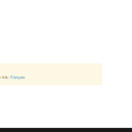
s link:
Français