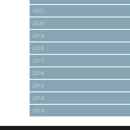
2021
2020
2019
2018
2017
2016
2015
2014
2013