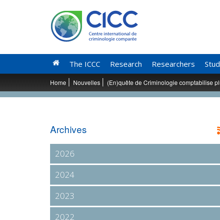
The ICCC
Research
Researchers
Stud
Home
Nouvelles
(En)quête de Criminologie comptabilise p
Archives
2026
2024
2023
2022