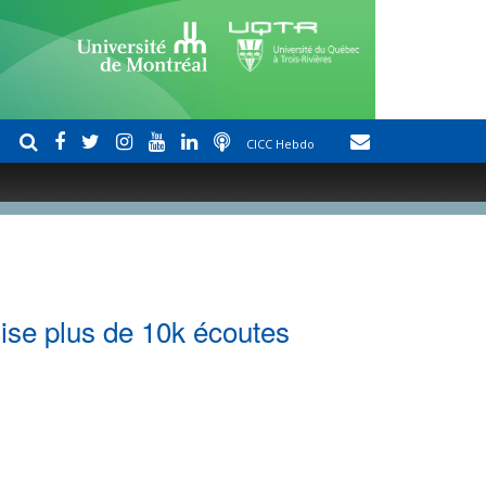
CICC Hebdo
ise plus de 10k écoutes