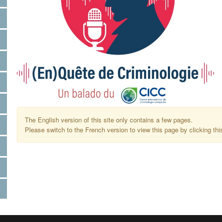
The English version of this site only contains a few pages.
Please switch to the French version to view this page by clicking thi