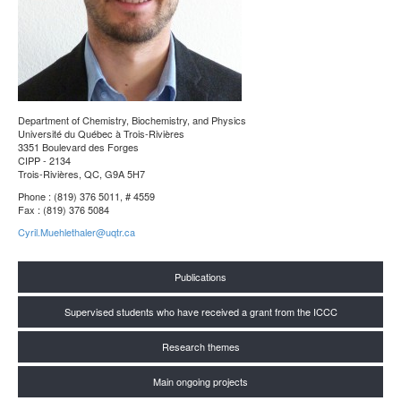
Department of Chemistry, Biochemistry, and Physics
Université du Québec à Trois-Rivières
3351 Boulevard des Forges
CIPP - 2134
Trois-Rivières, QC, G9A 5H7
Phone : (819) 376 5011, # 4559
Fax : (819) 376 5084
Cyril.Muehlethaler@uqtr.ca
Publications
Supervised students who have received a grant from the ICCC
Research themes
Main ongoing projects