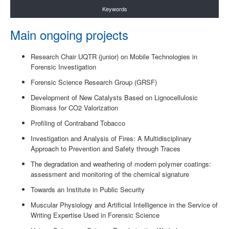
Keywords
Main ongoing projects
Research Chair UQTR (junior) on Mobile Technologies in
Forensic Investigation
Forensic Science Research Group (GRSF)
Development of New Catalysts Based on Lignocellulosic
Biomass for CO2 Valorization
Profiling of Contraband Tobacco
Investigation and Analysis of Fires: A Multidisciplinary
Approach to Prevention and Safety through Traces
The degradation and weathering of modern polymer coatings:
assessment and monitoring of the chemical signature
Towards an Institute in Public Security
Muscular Physiology and Artificial Intelligence in the Service of
Writing Expertise Used in Forensic Science