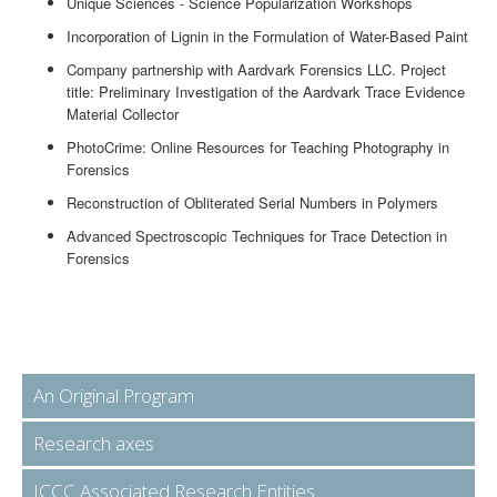
Unique Sciences - Science Popularization Workshops
Incorporation of Lignin in the Formulation of Water-Based Paint
Company partnership with Aardvark Forensics LLC. Project
title: Preliminary Investigation of the Aardvark Trace Evidence
Material Collector
PhotoCrime: Online Resources for Teaching Photography in
Forensics
Reconstruction of Obliterated Serial Numbers in Polymers
Advanced Spectroscopic Techniques for Trace Detection in
Forensics
An Original Program
Research axes
ICCC Associated Research Entities