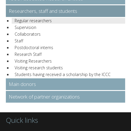
Researchers, staff and students
Regular researchers
Supervision
Collaborators
Staff
Postdoctoral interns
Research Staff
Visiting Researchers
Visiting research students
Students having received a scholarship by the ICCC
Main donors
Network of partner organizations
Quick links