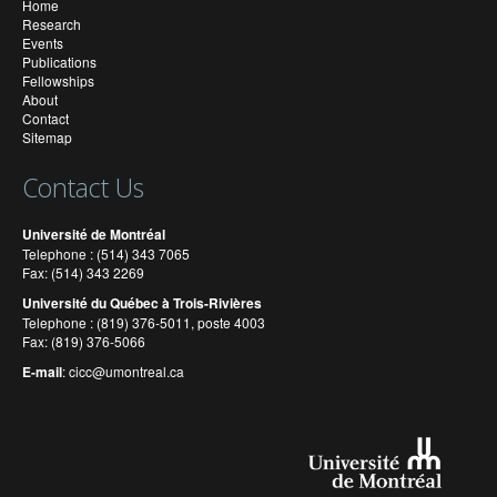
Home
Research
Events
Publications
Fellowships
About
Contact
Sitemap
Contact Us
Université de Montréal
Telephone : (514) 343 7065
Fax: (514) 343 2269
Université du Québec à Trois-Rivières
Telephone : (819) 376-5011, poste 4003
Fax: (819) 376-5066
E-mail
:
cicc@umontreal.ca