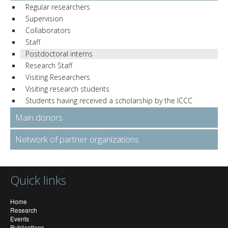
Regular researchers
Supervision
Collaborators
Staff
Postdoctoral interns
Research Staff
Visiting Researchers
Visiting research students
Students having received a scholarship by the ICCC
Main donors
Network of partner organizations
Quick links
Home
Research
Events
Publications