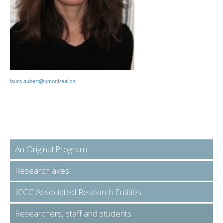
laura.aubert@umontreal.ca
An Original Program
Research axes
ICCC Associated Research Entities
Researchers, staff and students