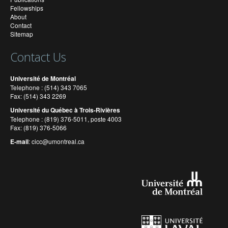
Fellowships
About
Contact
Sitemap
Contact Us
Université de Montréal
Telephone : (514) 343 7065
Fax: (514) 343 2269
Université du Québec à Trois-Rivières
Telephone : (819) 376-5011, poste 4003
Fax: (819) 376-5066
E-mail
:
cicc@umontreal.ca