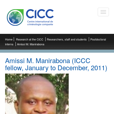
Toggle
naviga
Home
Research at the CiCC
Researchers, staff and students
Postdoctoral
interns
Amissi M. Manirabona
Amissi M. Manirabona (ICCC
fellow, January to December, 2011)