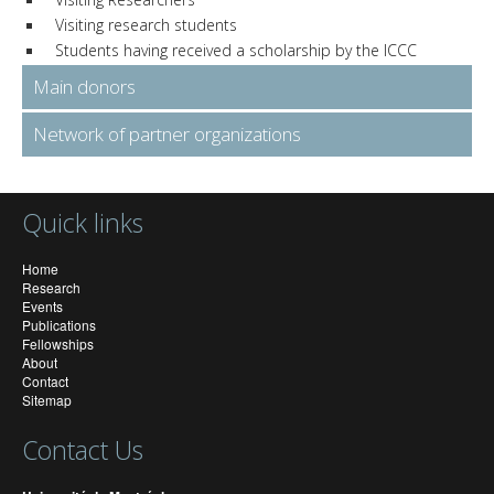
Visiting research students
Students having received a scholarship by the ICCC
Main donors
Network of partner organizations
Quick links
Home
Research
Events
Publications
Fellowships
About
Contact
Sitemap
Contact Us