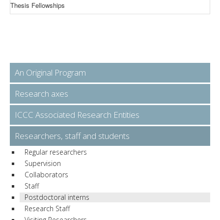
Thesis Fellowships
An Original Program
Research axes
ICCC Associated Research Entities
Researchers, staff and students
Regular researchers
Supervision
Collaborators
Staff
Postdoctoral interns
Research Staff
Visiting Researchers