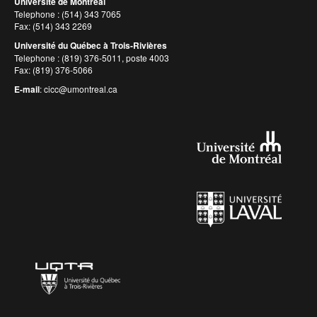
Université de Montréal
Telephone : (514) 343 7065
Fax: (514) 343 2269
Université du Québec à Trois-Rivières
Telephone : (819) 376-5011, poste 4003
Fax: (819) 376-5066
E-mail
:
cicc@umontreal.ca