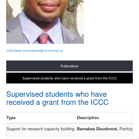
melchiade.manirabona@umontreal.ca
Publications
Supervised students who have received a grant from the ICCC
Supervised students who have
received a grant from the ICCC
Type
Description
Support for research capacity building
Barnabas
Dieudonné,
Participati