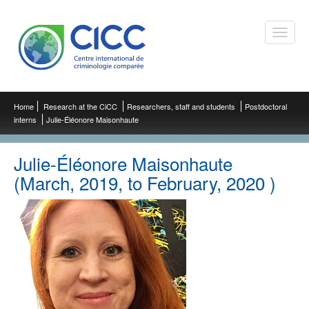
Toggle
naviga
Home
Research at the CiCC
Researchers, staff and students
Postdoctoral
interns
Julie-Éléonore Maisonhaute
Julie-Éléonore Maisonhaute
(March, 2019, to February, 2020 )