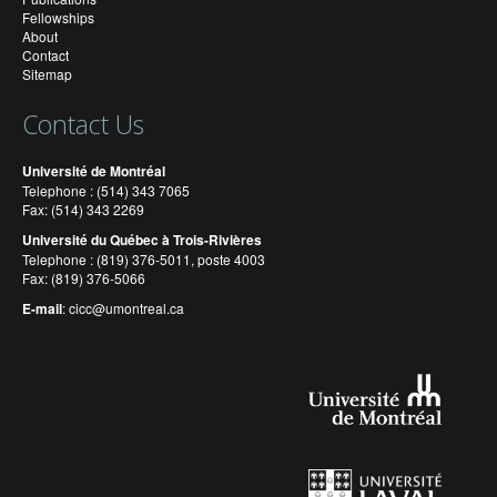
Fellowships
About
Contact
Sitemap
Contact Us
Université de Montréal
Telephone : (514) 343 7065
Fax: (514) 343 2269
Université du Québec à Trois-Rivières
Telephone : (819) 376-5011, poste 4003
Fax: (819) 376-5066
E-mail
:
cicc@umontreal.ca