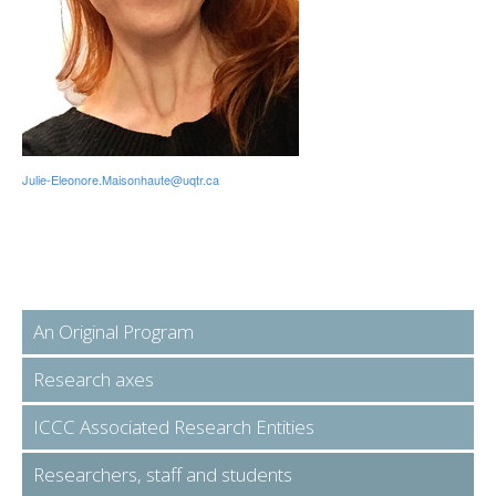
Julie-Eleonore.Maisonhaute@uqtr.ca
An Original Program
Research axes
ICCC Associated Research Entities
Researchers, staff and students