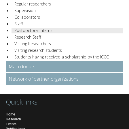
Regular researchers
Supervision
Collaborators
Staff
Postdoctoral interns
Research Staff
Visiting Researchers
Visiting research students
Students having received a scholarship by the ICCC
Main donors
Network of partner organizations
Quick links
Home
Research
Events
Publications