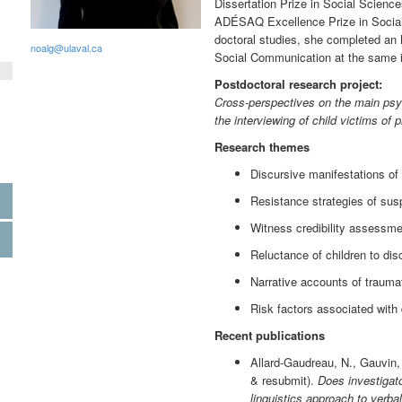
Dissertation Prize in Social Scien
ADÉSAQ Excellence Prize in Social 
doctoral studies, she completed an 
noalg@ulaval.ca
Social Communication at the same in
Postdoctoral research project:
Cross-perspectives on the main psyc
the interviewing of child victims of
Research themes
Discursive manifestations of
Resistance strategies of sus
Witness credibility assessme
Reluctance of children to dis
Narrative accounts of traumat
Risk factors associated with
Recent publications
Allard-Gaudreau, N., Gauvin, 
& resubmit).
Does investigato
linguistics approach to verba