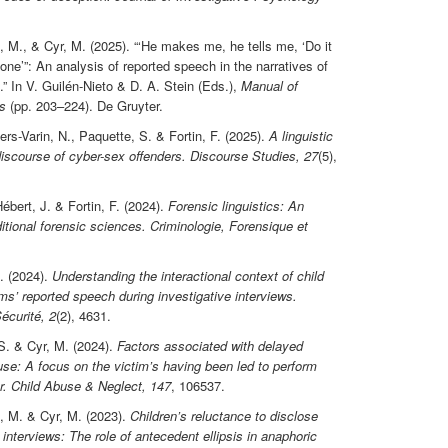
, M., & Cyr, M. (2025). “‘He makes me, he tells me, ‘Do it
one’”: An analysis of reported speech in the narratives of
.” In V. Guilén-Nieto & D. A. Stein (Eds.),
Manual of
s
(pp. 203–224). De Gruyter.
ers-Varin, N., Paquette, S. & Fortin, F. (2025).
A linguistic
discourse of cyber-sex offenders.
Discourse Studies, 27
(5),
ébert, J. & Fortin, F. (2024).
Forensic linguistics: An
ditional forensic sciences.
Criminologie, Forensique et
. (2024).
Understanding the interactional context of child
ms’ reported speech during investigative interviews.
écurité, 2
(2), 4631.
 S. & Cyr, M. (2024).
Factors associated with delayed
use: A focus on the victim’s having been led to perform
r.
Child Abuse & Neglect, 147
, 106537.
t, M. & Cyr, M. (2023).
Children’s reluctance to disclose
 interviews: The role of antecedent ellipsis in anaphoric