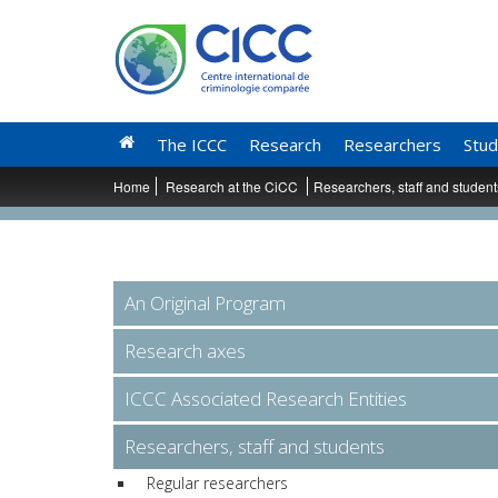
The ICCC
Research
Researchers
Stud
Home
Research at the CiCC
Researchers, staff and studen
An Original Program
Research axes
ICCC Associated Research Entities
Researchers, staff and students
Regular researchers