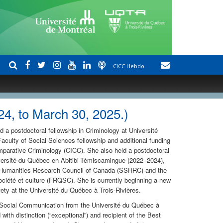
CICC Hebdo
4, to March 30, 2025.)
 a postdoctoral fellowship in Criminology at Université
aculty of Social Sciences fellowship and additional funding
omparative Criminology (CICC). She also held a postdoctoral
iversité du Québec en Abitibi-Témiscamingue (2022–2024),
 Humanities Research Council of Canada (SSHRC) and the
iété et culture (FRQSC). She is currently beginning a new
fety at the Université du Québec à Trois-Rivières.
d Social Communication from the Université du Québec à
with distinction (“exceptional”) and recipient of the Best