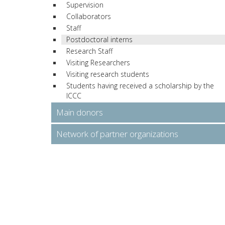
Supervision
Collaborators
Staff
Postdoctoral interns
Research Staff
Visiting Researchers
Visiting research students
Students having received a scholarship by the
ICCC
Main donors
Network of partner organizations