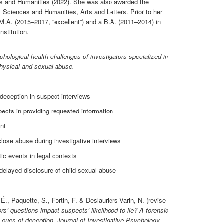
ces and Humanities (2022). She was also awarded the
Sciences and Humanities, Arts and Letters. Prior to her
M.A. (2015–2017, “excellent”) and a B.A. (2011–2014) in
stitution.
hological health challenges of investigators specialized in
 physical and sexual abuse.
 deception in suspect interviews
pects in providing requested information
nt
close abuse during investigative interviews
ic events in legal contexts
 delayed disclosure of child sexual abuse
É., Paquette, S., Fortin, F. & Deslauriers-Varin, N. (revise
rs’ questions impact suspects’ likelihood to lie? A forensic
l cues of deception.
Journal of Investigative Psychology