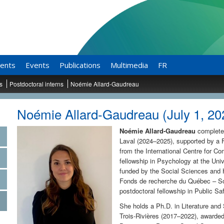
ents
Events
Publications
Multimedia
FR
ts
Postdoctoral interns
Noémie Allard-Gaudreau
Noémie Allard-Gaudreau (July 1, 202
Noémie Allard-Gaudreau
completed
Laval (2024–2025), supported by a F
from the International Centre for C
fellowship in Psychology at the Un
funded by the Social Sciences and
Fonds de recherche du Québec – Soc
postdoctoral fellowship in Public Sa
She holds a Ph.D. in Literature an
Trois-Rivières (2017–2022), awarded 