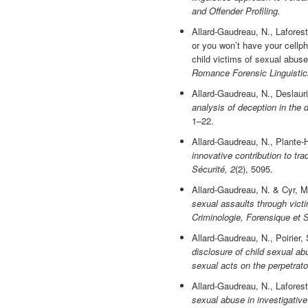
and Offender Profiling.
Allard-Gaudreau, N., Laforest
or you won’t have your cellph
child victims of sexual abuse
Romance Forensic Linguistic
Allard-Gaudreau, N., Deslauri
analysis of deception in the 
1–22.
Allard-Gaudreau, N., Plante-H
innovative contribution to tra
Sécurité, 2
(2), 5095.
Allard-Gaudreau, N. & Cyr, M
sexual assaults through victi
Criminologie, Forensique et S
Allard-Gaudreau, N., Poirier,
disclosure of child sexual ab
sexual acts on the perpetrato
Allard-Gaudreau, N., Lafores
sexual abuse in investigative