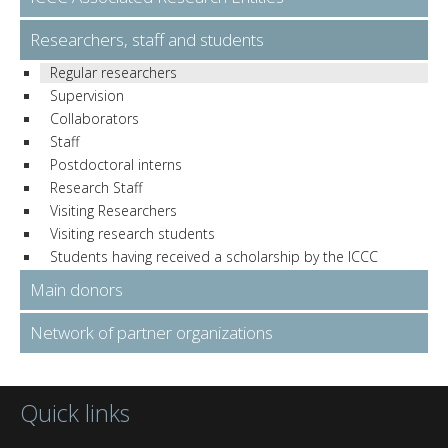
Researchers, staff and students
Regular researchers
Supervision
Collaborators
Staff
Postdoctoral interns
Research Staff
Visiting Researchers
Visiting research students
Students having received a scholarship by the ICCC
Main donors
Network of partner organizations
Quick links