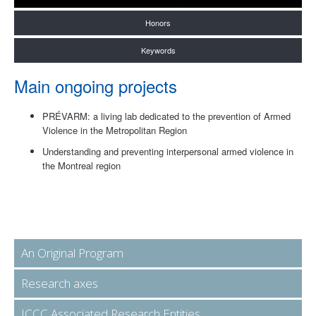
Honors
Keywords
Main ongoing projects
PRÉVARM: a living lab dedicated to the prevention of Armed
Violence in the Metropolitan Region
Understanding and preventing interpersonal armed violence in
the Montreal region
An Original Program
Research axes
ICCC Associated Research Entities