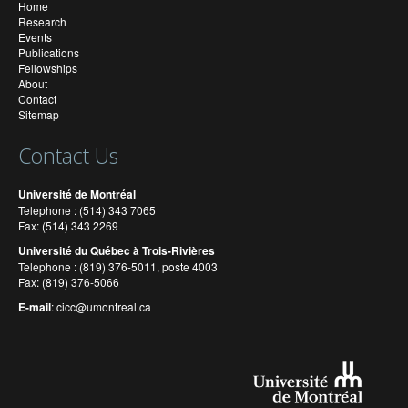
Home
Research
Events
Publications
Fellowships
About
Contact
Sitemap
Contact Us
Université de Montréal
Telephone : (514) 343 7065
Fax: (514) 343 2269
Université du Québec à Trois-Rivières
Telephone : (819) 376-5011, poste 4003
Fax: (819) 376-5066
E-mail
:
cicc@umontreal.ca