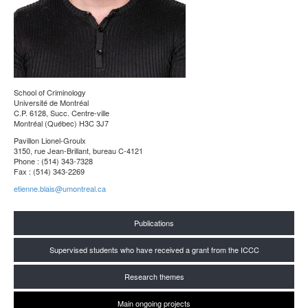
School of Criminology
Université de Montréal
C.P. 6128, Succ. Centre-ville
Montréal (Québec) H3C 3J7
Pavillon Lionel-Groulx
3150, rue Jean-Brillant, bureau C-4121
Phone : (514) 343-7328
Fax : (514) 343-2269
etienne.blais@umontreal.ca
Publications
Supervised students who have received a grant from the ICCC
Research themes
Main ongoing projects